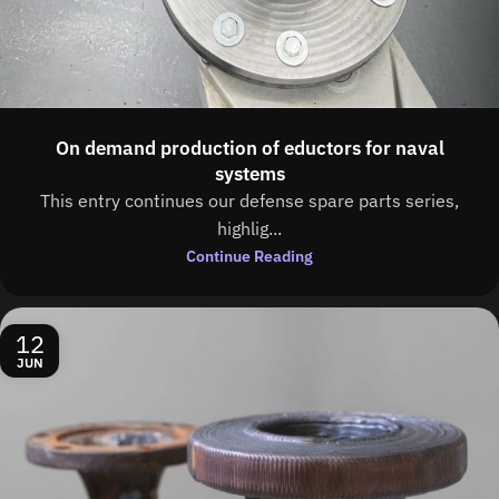
On demand production of eductors for naval
systems
This entry continues our defense spare parts series,
highlig...
Continue Reading
12
JUN