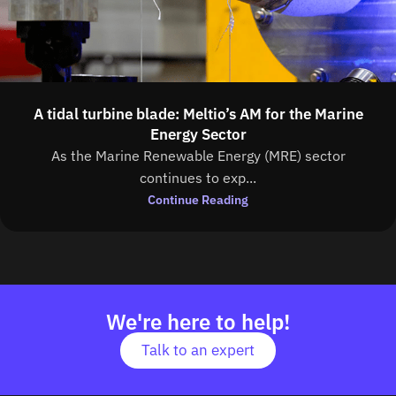
A tidal turbine blade: Meltio’s AM for the Marine
Energy Sector
As the Marine Renewable Energy (MRE) sector
continues to exp...
Continue Reading
We're here to help!
Talk to an expert