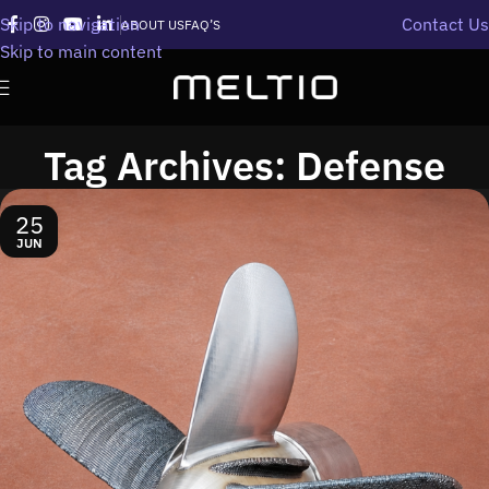
Skip to navigation
Contact Us
ABOUT US
FAQ’S
Skip to main content
Tag Archives: Defense
25
JUN