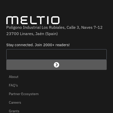
Polígono Industrial Los Rubiales, Calle 3, Naves 7-12
23700 Linares, Jaén (Spain)
Stay connected. Join 2000+ readers!
About
FAQ’s
Partner Ecosystem
Careers
Grants