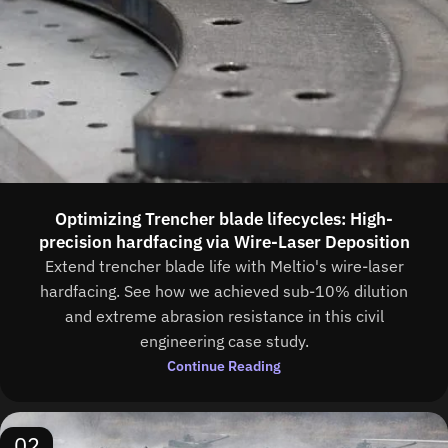
Optimizing Trencher blade lifecycles: High-
precision hardfacing via Wire-Laser Deposition
Extend trencher blade life with Meltio's wire-laser
hardfacing. See how we achieved sub-10% dilution
and extreme abrasion resistance in this civil
engineering case study.
Continue Reading
02