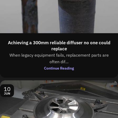
Achieving a 300mm reliable diffuser no one could
replace
When legacy equipment fails, replacement parts are
often dif...
Continue Reading
10
JUN