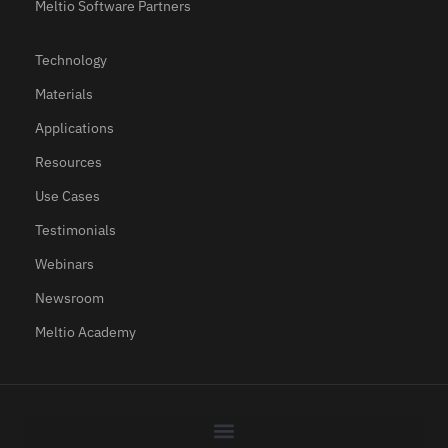
Meltio Software Partners
Technology
Materials
Applications
Resources
Use Cases
Testimonials
Webinars
Newsroom
Meltio Academy