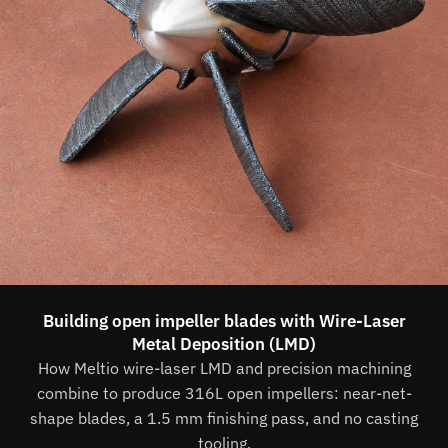
Building open impeller blades with Wire-Laser
Metal Deposition (LMD)
How Meltio wire-laser LMD and precision machining
combine to produce 316L open impellers: near-net-
shape blades, a 1.5 mm finishing pass, and no casting
tooling.