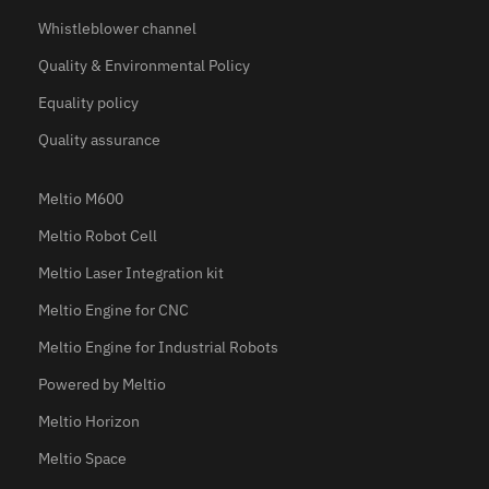
Whistleblower channel
Quality & Environmental Policy
Equality policy
Quality assurance
Meltio M600
Meltio Robot Cell
Meltio Laser Integration kit
Meltio Engine for CNC
Meltio Engine for Industrial Robots
Powered by Meltio
Meltio Horizon
Meltio Space