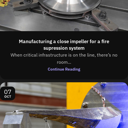
Manufacturing a close impeller for a fire
supression system
When critical infrastructure is on the line, there’s no
room...
Continue Reading
07
OCT