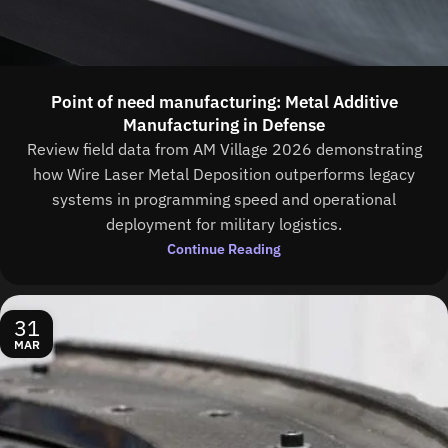
Point of need manufacturing: Metal Additive
Manufacturing in Defense
Review field data from AM Village 2026 demonstrating
how Wire Laser Metal Deposition outperforms legacy
systems in programming speed and operational
deployment for military logistics.
Continue Reading
31
MAR