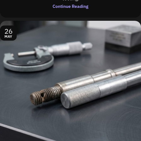
Continue Reading
26
MAY