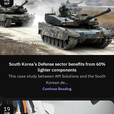
SEP
South Korea’s Defense sector benefits from 60%
lighter components
This case study between AM Solutions and the South
Korean de...
Continue Reading
19
JUN