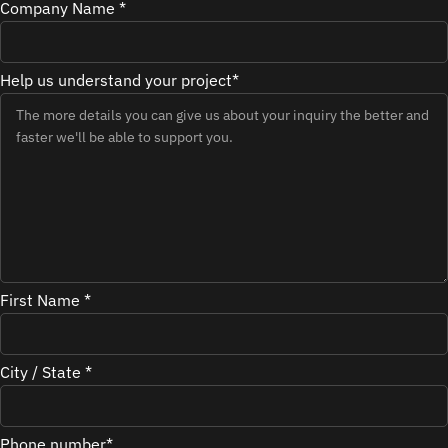
Company Name *
Help us understand your project*
First Name *
City / State *
Phone number*