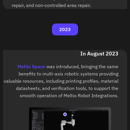
repair, and non-controlled area repair.
2023
In August 2023
Meltio Space
was introduced, bringing the same
benefits to multi-axis robotic systems providing
valuable resources, including printing profiles, material
datasheets, and verification tools, to support the
smooth operation of Meltio Robot Integrations.