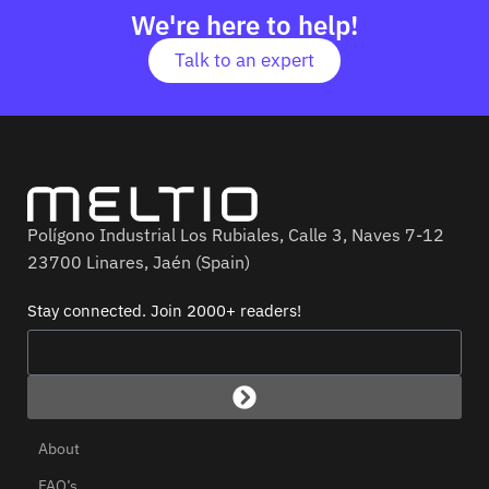
We're here to help!
Talk to an expert
Polígono Industrial Los Rubiales, Calle 3, Naves 7-12
23700 Linares, Jaén (Spain)
Stay connected. Join 2000+ readers!
About
FAQ’s