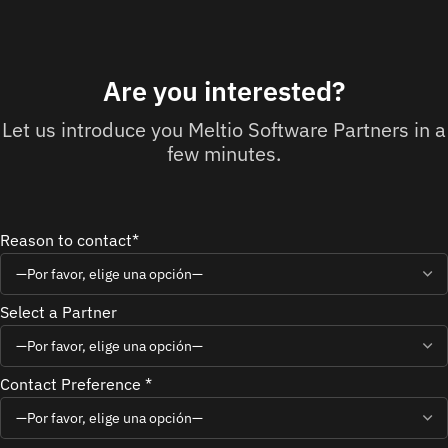
Are you interested?
Let us introduce you Meltio Software Partners in a
few minutes.
Reason to contact*
Select a Partner
Contact Preference *