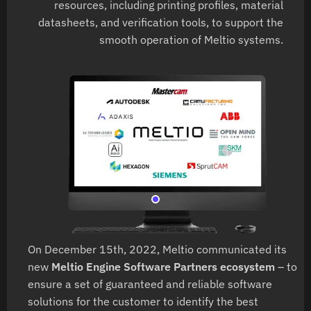
resources, including printing profiles, material
datasheets, and verification tools, to support the
smooth operation of Meltio systems.
On December 15th, 2022, Meltio communicated its
new
Meltio Engine Software Partners ecosystem
– to
ensure a set of guaranteed and reliable software
solutions for the customer to identify the best