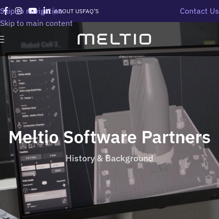
Skip to navigation
Contact Us
ABOUT US
FAQ’S
Skip to main content
Meltio Software Partners
History & Background