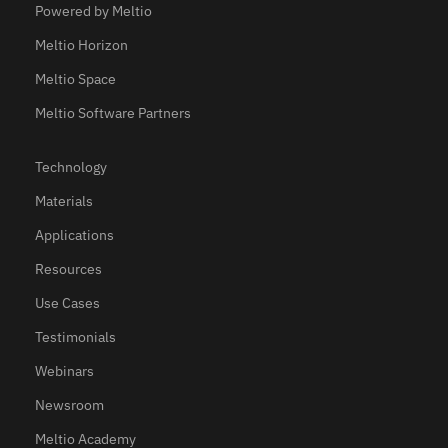
Powered by Meltio
Meltio Horizon
Meltio Space
Meltio Software Partners
Technology
Materials
Applications
Resources
Use Cases
Testimonials
Webinars
Newsroom
Meltio Academy