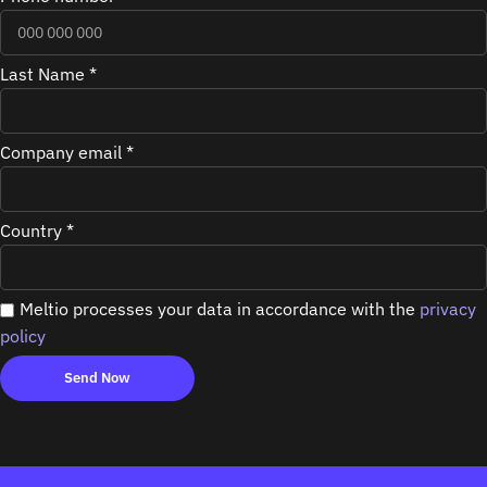
Last Name *
Company email *
Country *
Meltio processes your data in accordance with the
privacy
policy