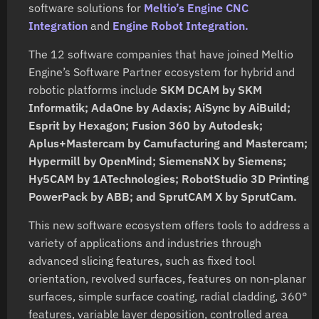
software solutions for
Meltio’s Engine CNC
Integration
and
Engine Robot Integration.
The 12 software companies that have joined Meltio
Engine’s Software Partner ecosystem for hybrid and
robotic platforms include
SKM DCAM by SKM
Informatik; AdaOne by Adaxis; AiSync by AiBuild;
Esprit by Hexagon; Fusion 360 by Autodesk;
Aplus+Mastercam by Camufacturing and Mastercam;
Hypermill by OpenMind; SiemensNX by Siemens;
Hy5CAM by 1ATechnologies; RobotStudio 3D Printing
PowerPack by ABB; and SprutCAM X by SprutCam.
This new software ecosystem offers tools to address a
variety of applications and industries through
advanced slicing features, such as fixed tool
orientation, revolved surfaces, features on non-planar
surfaces, simple surface coating, radial cladding, 360°
features, variable layer deposition, controlled area