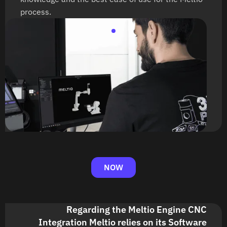
process.
NOW
Regarding the Meltio Engine CNC
Integration Meltio relies on its Software