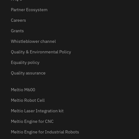
Partner Ecosystem
Careers
Grants
Whistleblower channel
Quality & Environmental Policy
Equality policy
Quality assurance
Meltio M600
Meltio Robot Cell
Meltio Laser Integration kit
Meltio Engine for CNC
Meltio Engine for Industrial Robots