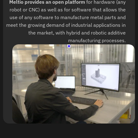
Meltio provides an open platform
for hardware (any
robot or CNC) as well as for software that allows the
use of any software to manufacture metal parts and
meet the growing demand of industrial applications in
the market, with hybrid and robotic additive
manufacturing processes.