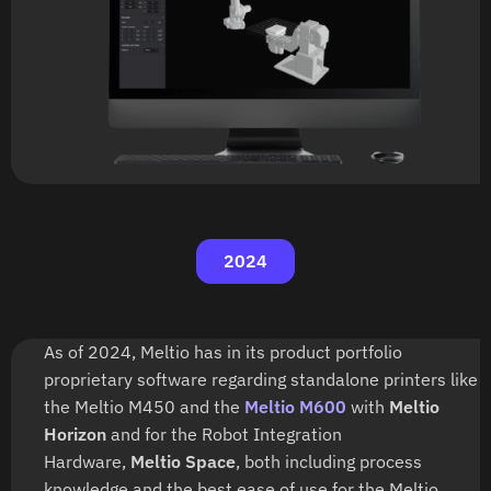
2024
As of 2024, Meltio has in its product portfolio
proprietary software regarding standalone printers like
the Meltio M450 and the
Meltio M600
with
Meltio
Horizon
and for the Robot Integration
Hardware,
Meltio Space
, both including process
knowledge and the best ease of use for the Meltio