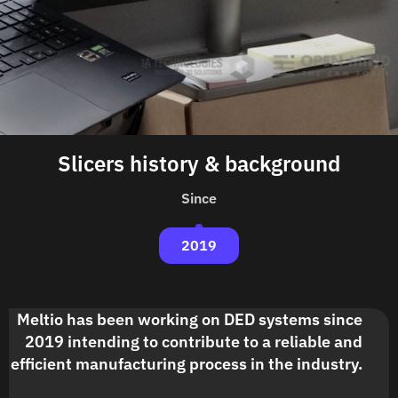
Slicers history & background
Since
2019
Meltio has been working on DED systems since
2019 intending to contribute to a reliable and
efficient manufacturing process in the industry.