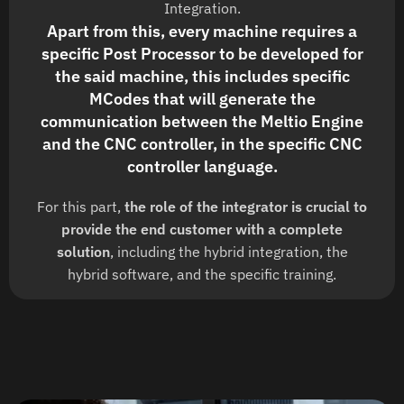
Integration.
Apart from this, every machine requires a
specific Post Processor to be developed for
the said machine, this includes specific
MCodes that will generate the
communication between the Meltio Engine
and the CNC controller, in the specific CNC
controller language.
For this part,
the role of the integrator is crucial to
provide the end customer with a complete
solution
, including the hybrid integration, the
hybrid software, and the specific training.