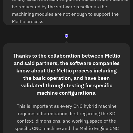
be requested by the software reseller as the
machining modules are not enough to support the
Meltio process.
Thanks to the collaboration between Meltio
and said partners, the software companies
know about the Meltio process including
the basic operation, and have been
validated through testing for specific
machine configurations.
This is important as every CNC hybrid machine
requires differentiation, first regarding the 3D
context, dimensions, and working space of the
specific CNC machine and the Meltio Engine CNC