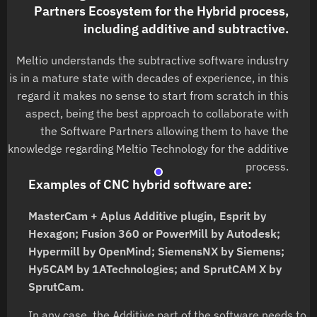
Partners Ecosystem for the Hybrid process,
including additive and subtractive.
Meltio understands the subtractive software industry
is in a mature state with decades of experience, in this
regard it makes no sense to start from scratch in this
aspect, being the best approach to collaborate with
the Software Partners allowing them to have the
knowledge regarding Meltio Technology for the additive
process.
Examples of CNC hybrid software are:
MasterCam + Aplus Additive plugin, Esprit by
Hexagon; Fusion 360 or PowerMill by Autodesk;
Hypermill by OpenMind; SiemensNX by Siemens;
Hy5CAM by 1ATechnologies; and SprutCAM X by
SprutCam.
In any case, the Additive part of the software needs to