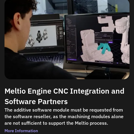
Meltio Engine CNC Integration and
Software Partners
The additive software module must be requested from
the software reseller, as the machining modules alone
are not sufficient to support the Meltio process.
More Information