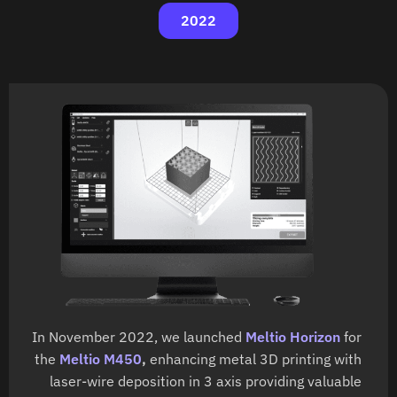
2022
In November 2022, we launched
Meltio Horizon
for
the
Meltio M450
,
enhancing metal 3D printing with
laser-wire deposition in 3 axis providing valuable