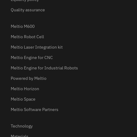
Quality assurance
Meltio M600
Meltio Robot Cell
Meltio Laser Integration kit
Meltio Engine for CNC
Meltio Engine for Industrial Robots
Powered by Meltio
Meltio Horizon
Meltio Space
Meltio Software Partners
Technology
Materials