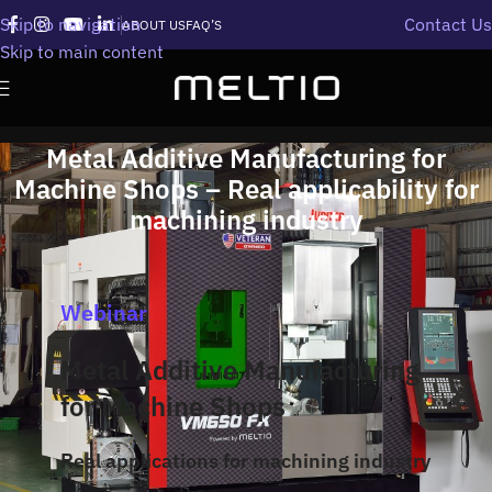
Skip to navigation
Contact Us
ABOUT US
FAQ’S
Skip to main content
Metal Additive Manufacturing for
Machine Shops – Real applicability for
machining industry
Webinar
Metal Additive Manufacturing
for Machine Shops
Real applications for machining industry