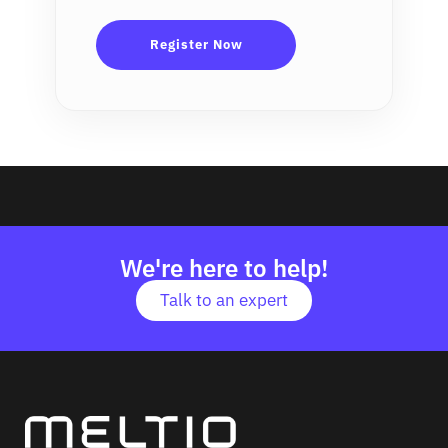
We're here to help!
Talk to an expert