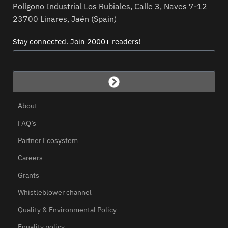
Polígono Industrial Los Rubiales, Calle 3, Naves 7-12
23700 Linares, Jaén (Spain)
Stay connected. Join 2000+ readers!
About
FAQ’s
Partner Ecosystem
Careers
Grants
Whistleblower channel
Quality & Environmental Policy
Equality policy