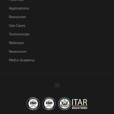
Applications
Resources
Use Cases
Testimonials
Webinars
Newsroom
Meltio Academy