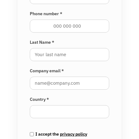
Phone number *
Last Name *
Company email *
Country *
I accept the
privacy policy