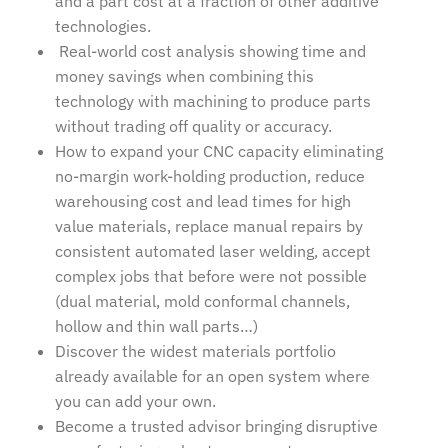
and a part cost at a fraction of other additive
technologies.
Real-world cost analysis showing time and
money savings when combining this
technology with machining to produce parts
without trading off quality or accuracy.
How to expand your CNC capacity eliminating
no-margin work-holding production, reduce
warehousing cost and lead times for high
value materials, replace manual repairs by
consistent automated laser welding, accept
complex jobs that before were not possible
(dual material, mold conformal channels,
hollow and thin wall parts…)
Discover the widest materials portfolio
already available for an open system where
you can add your own.
Become a trusted advisor bringing disruptive