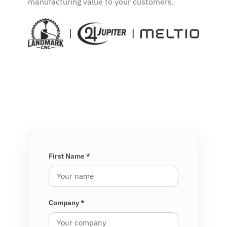
manufacturing value to your customers.
Complete the form
First Name *
Company *