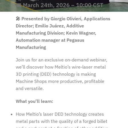
📅 March 24th, 2026 – 10:00 CST
🎤 Presented by Giorgio Olivieri, Applications
Director; Emilio Juárez, Additive
Manufacturing Division; Kevin Wagner,
Automation manager at Pegasus
Manufacturing
Join us for an exclusive on-demand webinar,
we’ll discover how Meltio’s wire-laser metal
3D printing (DED) technology is making
Machine Shops more productive, profitable
and versatile.
What you’ll learn:
How Meltio’s laser DED technology creates
metal parts with the quality of a forged billet