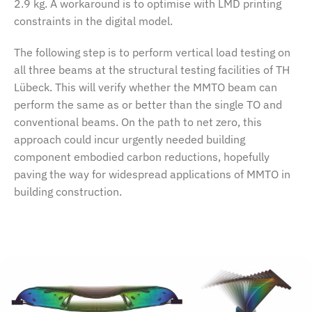
2.9 kg. A workaround is to optimise with LMD printing
constraints in the digital model.
The following step is to perform vertical load testing on
all three beams at the structural testing facilities of TH
Lübeck. This will verify whether the MMTO beam can
perform the same as or better than the single TO and
conventional beams. On the path to net zero, this
approach could incur urgently needed building
component embodied carbon reductions, hopefully
paving the way for widespread applications of MMTO in
building construction.