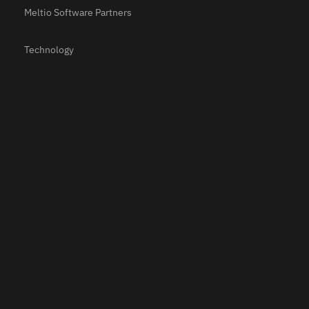
Meltio Software Partners
Technology
Materials
Applications
Resources
Use Cases
Testimonials
Webinars
Newsroom
Meltio Academy