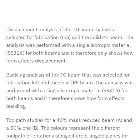
Displacement analysis of the TO beam that was
selected for fabrication (top) and the solid PE beam. The
analysis was performed with a single isotropic material
(SS316) for both beams and it therefore only shows how
form affects displacement.
Buckling analysis of the TO beam that was selected for
fabrication left and the solid IPE beam. The analysis was
performed with a single isotropic material (SS316) for
both beams and it therefore shows how form affects
buckling.
Toolpath studies for a 40% mass reduced beam (A) and
a 50% one (B). The colours represent the different
toolpath orientations along different angled planes for