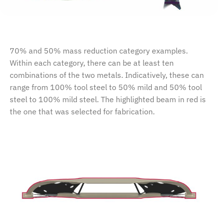
70% and 50% mass reduction category examples.
Within each category, there can be at least ten
combinations of the two metals. Indicatively, these can
range from 100% tool steel to 50% mild and 50% tool
steel to 100% mild steel. The highlighted beam in red is
the one that was selected for fabrication.