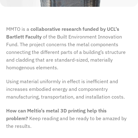
MMTO is a
collaborative research funded by UCL’s
Bartlett Faculty
of the Built Environment Innovation
Fund. The project concerns the metal components
connecting the different parts of a building’s structure
and cladding that are standard-sized, materially
homogenous elements.
Using material uniformly in effect is inefficient and
increases embodied energy and componentry
manufacturing, transportation, and installation costs.
How can Meltio’s metal 3D printing help this
problem?
Keep reading and be ready to be amazed by
the results.