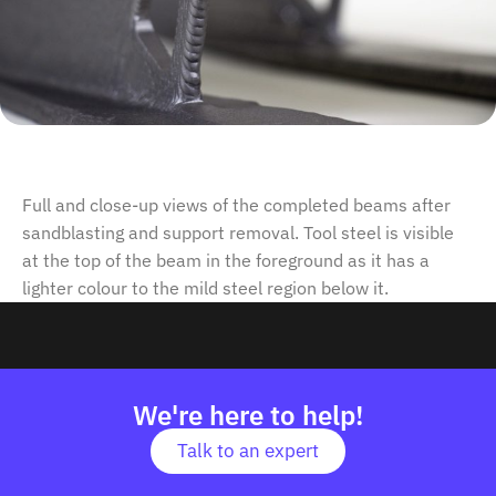
Full and close-up views of the completed beams after
sandblasting and support removal. Tool steel is visible
at the top of the beam in the foreground as it has a
lighter colour to the mild steel region below it.
We're here to help!
Talk to an expert