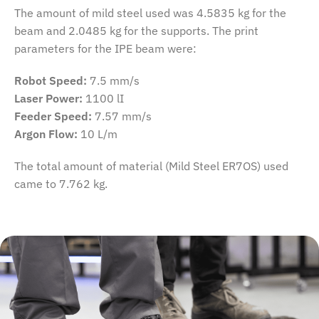
The amount of mild steel used was 4.5835 kg for the
beam and 2.0485 kg for the supports. The print
parameters for the IPE beam were:
Robot Speed:
7.5 mm/s
Laser Power:
1100 lI
Feeder Speed:
7.57 mm/s
Argon Flow:
10 L/m
The total amount of material (Mild Steel ER7OS) used
came to 7.762 kg.