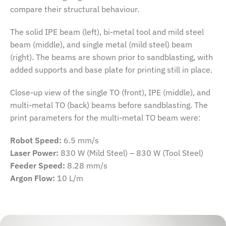
compare their structural behaviour.
The solid IPE beam (left), bi-metal tool and mild steel
beam (middle), and single metal (mild steel) beam
(right). The beams are shown prior to sandblasting, with
added supports and base plate for printing still in place.
Close-up view of the single TO (front), IPE (middle), and
multi-metal TO (back) beams before sandblasting. The
print parameters for the multi-metal TO beam were:
Robot Speed:
6.5 mm/s
Laser Power:
830 W (Mild Steel) – 830 W (Tool Steel)
Feeder Speed:
8.28 mm/s
Argon Flow:
10 L/m