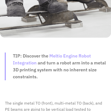
TIP:
Discover the
Meltio Engine Robot
Integration
and turn a robot arm into a metal
3D printing system with no inherent size
constraints.
The single metal TO (front), multi-metal TO (back), and
PE beams are going to be vertical load tested to