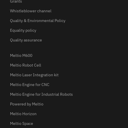
Grants
Whistleblower channel
Quality & Environmental Policy
Equality policy
Quality assurance
Meltio M600
Meltio Robot Cell
Meltio Laser Integration kit
Meltio Engine for CNC
Meltio Engine for Industrial Robots
Powered by Meltio
Meltio Horizon
Meltio Space