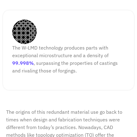
The W-LMD technology produces parts with
exceptional microstructure and a density of
99.998%
, surpassing the properties of castings
and rivaling those of forgings.
The origins of this redundant material use go back to
times when design and fabrication techniques were
different from today’s practices. Nowadays, CAD
methods like topology optimization (TO) offer the