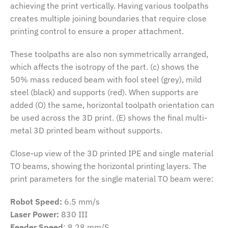
achieving the print vertically. Having various toolpaths
creates multiple joining boundaries that require close
printing control to ensure a proper attachment.
These toolpaths are also non symmetrically arranged,
which affects the isotropy of the part. (c) shows the
50% mass reduced beam with fool steel (grey), mild
steel (black) and supports (red). When supports are
added (O) the same, horizontal toolpath orientation can
be used across the 3D print. (E) shows the final multi-
metal 3D printed beam without supports.
Close-up view of the 3D printed IPE and single material
TO beams, showing the horizontal printing layers. The
print parameters for the single material TO beam were:
Robot Speed:
6.5 mm/s
Laser Power:
830 III
Feeder Speed
: 8.28 mm/S