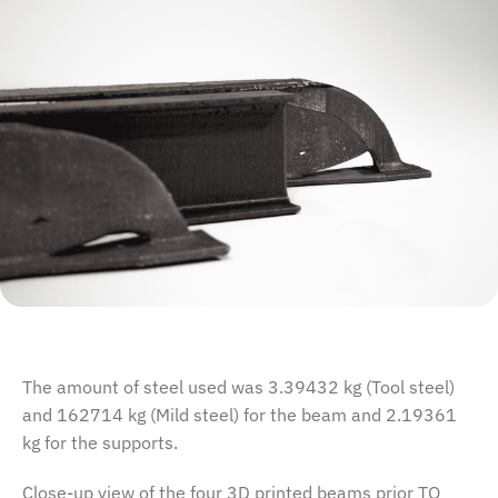
The amount of steel used was 3.39432 kg (Tool steel)
and 162714 kg (Mild steel) for the beam and 2.19361
kg for the supports.
Close-up view of the four 3D printed beams prior TO