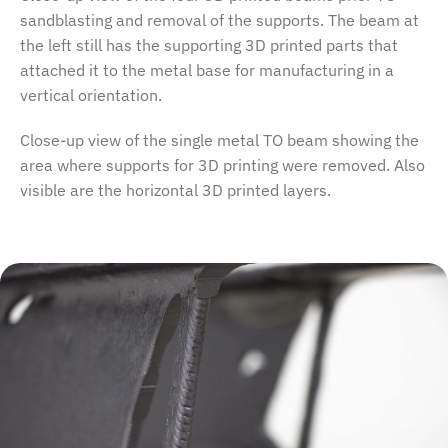
sandblasting and removal of the supports. The beam at
the left still has the supporting 3D printed parts that
attached it to the metal base for manufacturing in a
vertical orientation.
Close-up view of the single metal TO beam showing the
area where supports for 3D printing were removed. Also
visible are the horizontal 3D printed layers.