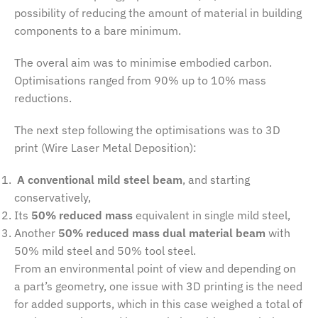
possibility of reducing the amount of material in building
components to a bare minimum.
The overal aim was to minimise embodied carbon.
Optimisations ranged from 90% up to 10% mass
reductions.
The next step following the optimisations was to 3D
print (Wire Laser Metal Deposition):
A conventional mild steel beam
, and starting
conservatively,
Its
50% reduced mass
equivalent in single mild steel,
Another
50% reduced mass dual material beam
with
50% mild steel and 50% tool steel.
From an environmental point of view and depending on
a part’s geometry, one issue with 3D printing is the need
for added supports, which in this case weighed a total of