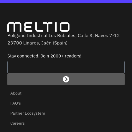
Polígono Industrial Los Rubiales, Calle 3, Naves 7-12
23700 Linares, Jaén (Spain)
Stay connected. Join 2000+ readers!
About
FAQ’s
Partner Ecosystem
Careers