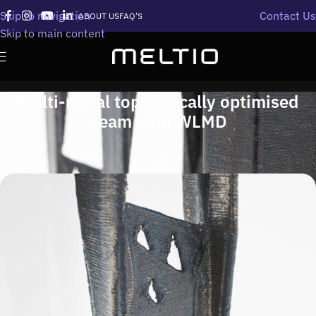
Skip to navigation
Contact Us
ABOUT US
FAQ’S
Skip to main content
Multi-metal topologically optimised
beam with WLMD