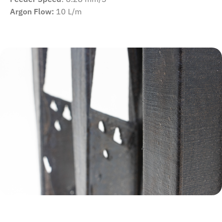
Argon Flow:
10 L/m