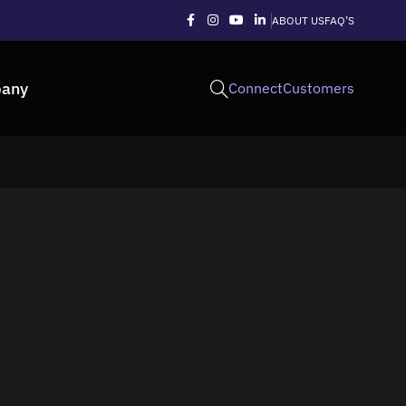
ABOUT US
FAQ’S
any
Connect
Customers