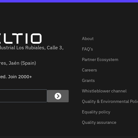
About
ustrial Los Rubiales, Calle 3,
FAQ’s
Partner Ecosystem
es, Jaén (Spain)
Careers
ted. Join 2000+
Grants
Whistleblower channel
Quality & Environmental Poli
Equality policy
Quality assurance