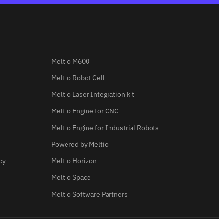
Meltio M600
Meltio Robot Cell
Meltio Laser Integration kit
Meltio Engine for CNC
Meltio Engine for Industrial Robots
Powered by Meltio
cy
Meltio Horizon
Meltio Space
Meltio Software Partners