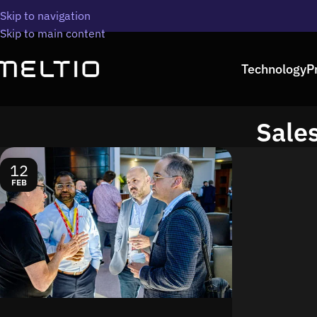
Skip to navigation
Skip to main content
Technology
P
Sale
12
FEB