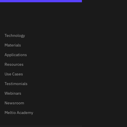
Technology
Materials
Applications
Resources
Use Cases
Testimonials
Webinars
Newsroom
Meltio Academy