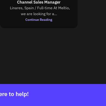
Channel Sales Manager
Linares, Spain / Full-time At Meltio,
we are looking for a...
Continue Reading
ere to help!