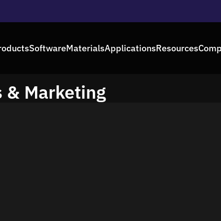
roducts
Software
Materials
Applications
Resources
Comp
s & Marketing