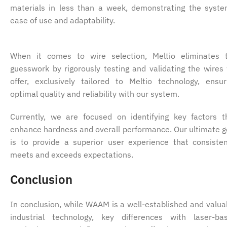
materials in less than a week, demonstrating the syste
ease of use and adaptability.
When it comes to wire selection, Meltio eliminates 
guesswork by rigorously testing and validating the wires
offer, exclusively tailored to Meltio technology, ensur
optimal quality and reliability with our system.
Currently, we are focused on identifying key factors t
enhance hardness and overall performance. Our ultimate g
is to provide a superior user experience that consisten
meets and exceeds expectations.
Conclusion
In conclusion, while WAAM is a well-established and valua
industrial technology, key differences with laser-ba