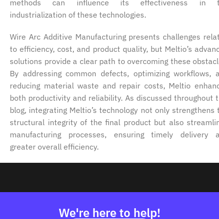
methods can influence its effectiveness in 
industrialization of these technologies.
Wire Arc Additive Manufacturing presents challenges rela
to efficiency, cost, and product quality, but Meltio’s advan
solutions provide a clear path to overcoming these obstacl
By addressing common defects, optimizing workflows, 
reducing material waste and repair costs, Meltio enhan
both productivity and reliability. As discussed throughout t
blog, integrating Meltio’s technology not only strengthens 
structural integrity of the final product but also streamli
manufacturing processes, ensuring timely delivery 
greater overall efficiency.
We're here to help!