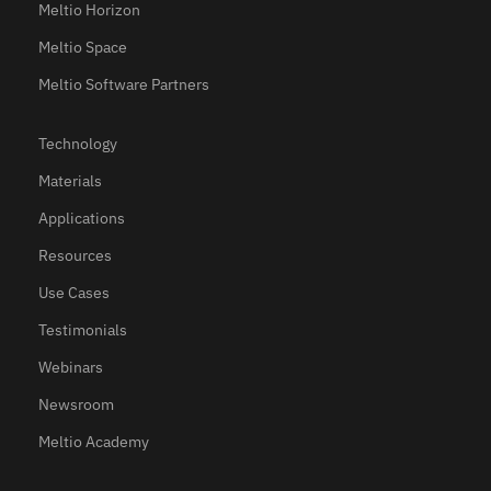
Meltio Horizon
Meltio Space
Meltio Software Partners
Technology
Materials
Applications
Resources
Use Cases
Testimonials
Webinars
Newsroom
Meltio Academy