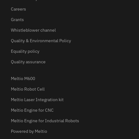
Careers
Grants
Whistleblower channel
Quality & Environmental Policy
Equality policy
Quality assurance
Meltio M600
Meltio Robot Cell
Meltio Laser Integration kit
Meltio Engine for CNC
Meltio Engine for Industrial Robots
Powered by Meltio