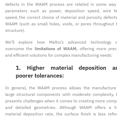
defects in the WAAM process are related in some way
parameters such as power, deposition speed, wire f
speed, the correct choice of material and porosity defects
WAAM (such as small holes, voids, or pores throughout 
structure).
We’ll explore how Meltio’s advanced technology 
overcome the
limitations of WAAM,
offering more prec
and efficient solutions for complex manufacturing needs:
1. Higher material deposition a
poorer tolerances:
In general, the WAAM process allows the manufacture
large structural components with moderate complexity, 
presents challenges when it comes to creating more comp
and detailed geometries. Although WAAM offers a h
material deposition rate, the surface finish is less refin