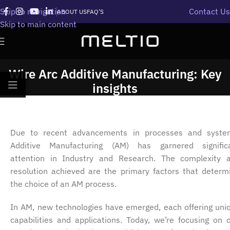
Skip to navigation
Contact Us
ABOUT US
FAQ’S
Skip to main content
Wire Arc Additive Manufacturing: Key
insights
Due to recent advancements in processes and syste
Additive Manufacturing (AM) has garnered signific
attention in Industry and Research. The complexity 
resolution achieved are the primary factors that determ
the choice of an AM process.
In AM, new technologies have emerged, each offering uni
capabilities and applications. Today, we’re focusing on 