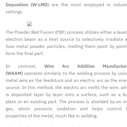
Deposition (W-LMD)
are the most employed in industr
settings.
The Powder Bed Fusion (PBF) process utilizes either a laser
electron beam as a heat source to selectively irradiate 
fuse metal powder particles, melting them point by point
form the final part.
In contrast,
Wire Arc Additive Manufacturi
(WAAM)
operates similarly to the welding process by usin
metal wire as the feedstock and an electric arc as the ene
source. In this method, the electric arc melts the wire, wh
is deposited layer by layer onto a surface, such as a bu
plate or an existing part. The process is shielded by an in
gas, which prevents oxidation and helps control 
properties of the metal, much like in welding.