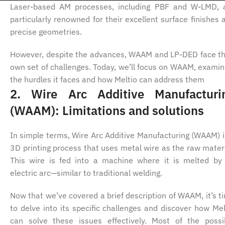
Laser-based AM processes, including PBF and W-LMD, 
particularly renowned for their excellent surface finishes 
precise geometries.
However, despite the advances, WAAM and LP-DED face th
own set of challenges. Today, we’ll focus on WAAM, examin
the hurdles it faces and how Meltio can address them
2. Wire Arc Additive Manufacturi
(WAAM): Limitations and solutions
In simple terms, Wire Arc Additive Manufacturing (WAAM) i
3D printing process that uses metal wire as the raw materi
This wire is fed into a machine where it is melted by
electric arc—similar to traditional welding.
Now that we’ve covered a brief description of WAAM, it’s t
to delve into its specific challenges and discover how Mel
can solve these issues effectively. Most of the possi