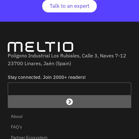
Talk to an expert
Polígono Industrial Los Rubiales, Calle 3, Naves 7-12
23700 Linares, Jaén (Spain)
Stay connected. Join 2000+ readers!
About
FAQ’s
Partner Ecosystem