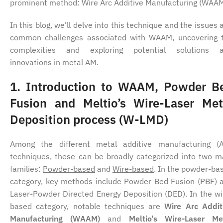
prominent method: Wire Arc Additive Manufacturing (WAA
In this blog, we’ll delve into this technique and the issues 
common challenges associated with WAAM, uncovering 
complexities and exploring potential solutions 
innovations in metal AM.
1.
Introduction to WAAM, Powder B
Fusion and Meltio’s Wire-Laser Met
Deposition process (W-LMD)
Among the different metal additive manufacturing (
techniques, these can be broadly categorized into two m
families:
Powder-based
and
Wire-based
. In the powder-ba
category, key methods include Powder Bed Fusion (PBF) 
Laser-Powder Directed Energy Deposition (DED). In the wi
based category, notable techniques are
Wire Arc Addit
Manufacturing (WAAM)
and
Meltio’s Wire-Laser Me