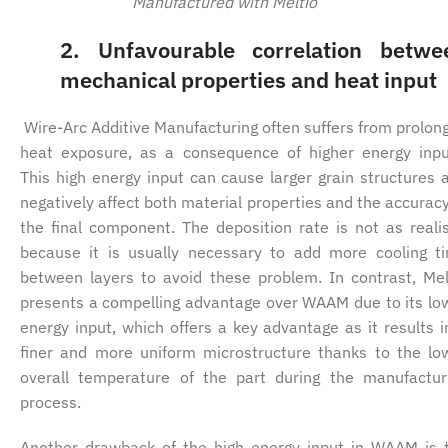
Manufactured with Meltio
2.
Unfavourable correlation betwe
mechanical properties and heat input
Wire-Arc Additive Manufacturing often suffers from prolon
heat exposure, as a consequence of higher energy inpu
This high energy input can cause larger grain structures 
negatively affect both material properties and the accuracy
the final component. The deposition rate is not as realis
because it is usually necessary to add more cooling t
between layers to avoid these problem. In contrast, Mel
presents a compelling advantage over WAAM due to its lo
energy input, which offers a key advantage as it results i
finer and more uniform microstructure thanks to the lo
overall temperature of the part during the manufactur
process.
Another drawback of the high energy input in WAAM is 