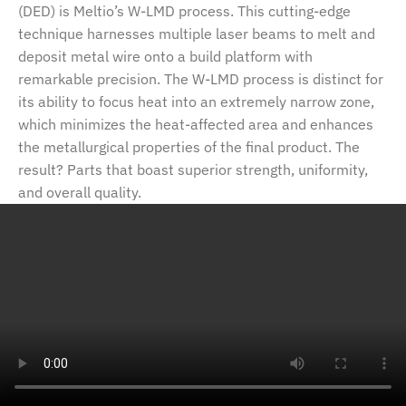
(DED) is Meltio’s W-LMD process. This cutting-edge
technique harnesses multiple laser beams to melt and
deposit metal wire onto a build platform with
remarkable precision. The W-LMD process is distinct for
its ability to focus heat into an extremely narrow zone,
which minimizes the heat-affected area and enhances
the metallurgical properties of the final product. The
result? Parts that boast superior strength, uniformity,
and overall quality.