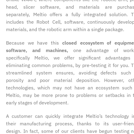
head, slicer software, and materials are purcha
separately, Meltio offers a fully integrated solution. T
includes the Robot Cell, software, continuously develo
materials, and the robotic arm within a single package.
Because we have this
closed ecosystem of equipme
software, and machines,
one advantage of work
specifically Meltio, we offer significant advantages
eliminating common problems, by pre-testing it for you. T
streamlined system ensures, avoiding defects such
porosity and poor material deposition. However, ot
technologies, which may not have an ecosystem such
Meltio, may be more prone to problems or setbacks in 
early stages of development.
A customer can quickly integrate Meltio’s technology i
their manufacturing process, thanks to its user-frien
design. In fact, some of our clients have begun testing 