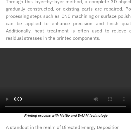
Through this layer-by-layer method, a complete 3D object
gradually constructed, or existing parts are repaired. Po
processing steps such as CNC machining or surface polish
can be applied to enhance precision and finish quali
Additionally, heat treatment is often used to relieve 
residual stresses in the printed components.
Printing process with Meltio and WAAM technology
A standout in the realm of Directed Energy Deposition