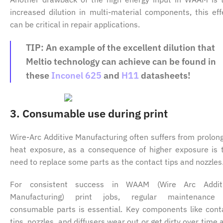
increased dilution in multi-material components, this eff
can be critical in repair applications.
TIP:
An example of the excellent dilution that
Meltio technology can achieve can be found in
these
Inconel 625
and
H11
datasheets!
3. Consumable use during print
Wire-Arc Additive Manufacturing often suffers from prolon
heat exposure, as a consequence of higher exposure is 
need to replace some parts as the contact tips and nozzles
For consistent success in WAAM (Wire Arc Addit
Manufacturing) print jobs, regular maintenance
consumable parts is essential. Key components like cont
tips, nozzles, and diffusers wear out or get dirty over time 