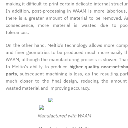
making it difficult to print certain delicate internal structur
In addition, post-processing in WAAM is more laborious,
there is a greater amount of material to be removed. A
consequence, more material is wasted due to poo
tolerances.
On the other hand, Meltio’s technology allows more comp
and finer geometries to be produced much more easily t
WAAM, although the manufacturing process is slower. Tha
to Meltio’s ability to produce
higher quality near-net-sh
parts
, subsequent machining is less, as the resulting part
much closer to the final design, reducing the amount
wasted material and improving accuracy.
Manufactured with WAAM