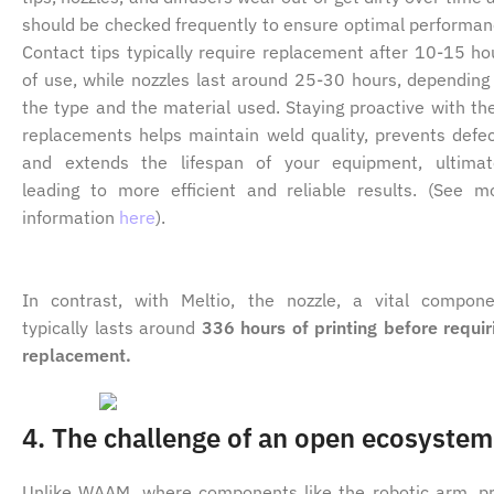
should be checked frequently to ensure optimal performan
Contact tips typically require replacement after 10-15 ho
of use, while nozzles last around 25-30 hours, depending
the type and the material used. Staying proactive with th
replacements helps maintain weld quality, prevents defec
and extends the lifespan of your equipment, ultimat
leading to more efficient and reliable results. (See m
information
here
).
In contrast, with Meltio, the nozzle, a vital compone
typically lasts around
336 hours of printing before requir
replacement.
4. The challenge of an open ecosystem
Unlike WAAM, where components like the robotic arm, pr