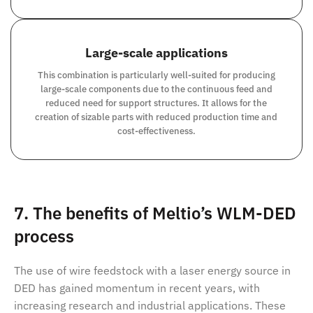
Large-scale applications
This combination is particularly well-suited for producing
large-scale components due to the continuous feed and
reduced need for support structures. It allows for the
creation of sizable parts with reduced production time and
cost-effectiveness.
7. The benefits of Meltio’s WLM-DED
process
The use of wire feedstock with a laser energy source in
DED has gained momentum in recent years, with
increasing research and industrial applications. These