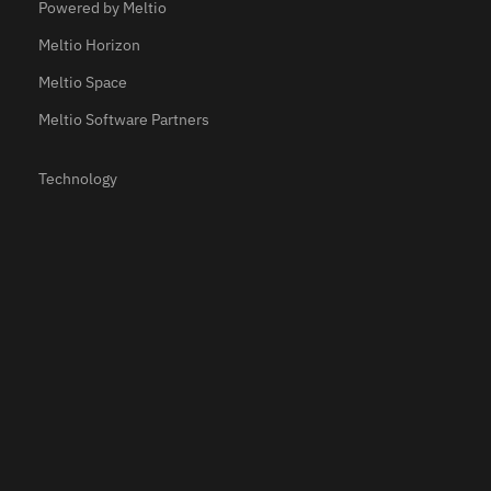
Powered by Meltio
Meltio Horizon
Meltio Space
Meltio Software Partners
Technology
Materials
Applications
Resources
Use Cases
Testimonials
Webinars
Newsroom
Meltio Academy