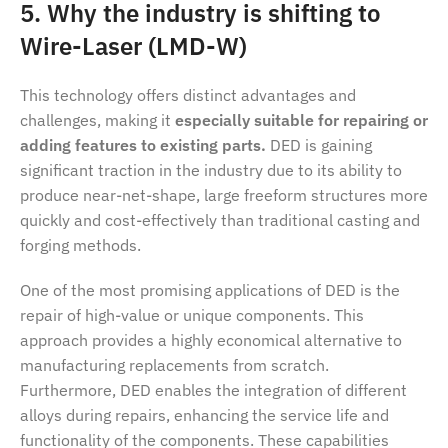
5. Why the industry is shifting to
Wire-Laser (LMD-W)
This technology offers distinct advantages and
challenges, making it
especially suitable for repairing or
adding features to existing parts.
DED is gaining
significant traction in the industry due to its ability to
produce near-net-shape, large freeform structures more
quickly and cost-effectively than traditional casting and
forging methods.
One of the most promising applications of DED is the
repair of high-value or unique components. This
approach provides a highly economical alternative to
manufacturing replacements from scratch.
Furthermore, DED enables the integration of different
alloys during repairs, enhancing the service life and
functionality of the components. These capabilities