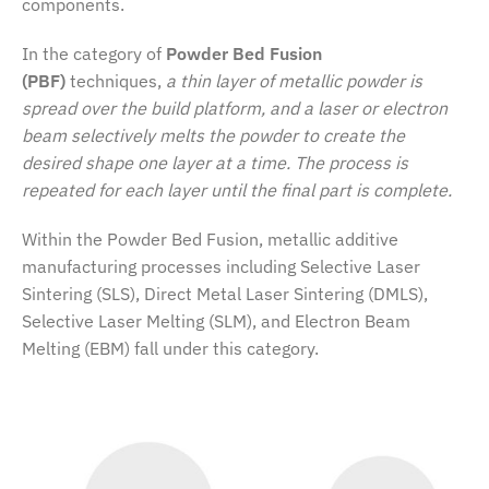
components.
In the category of
Powder Bed Fusion
(PBF)
techniques,
a thin layer of metallic powder is
spread over the build platform, and a laser or electron
beam selectively melts the powder to create the
desired shape one layer at a time. The process is
repeated for each layer until the final part is complete.
Within the Powder Bed Fusion, metallic additive
manufacturing processes including Selective Laser
Sintering (SLS), Direct Metal Laser Sintering (DMLS),
Selective Laser Melting (SLM), and Electron Beam
Melting (EBM) fall under this category.