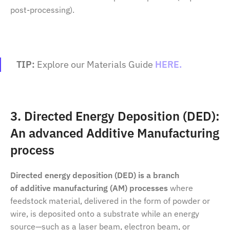
post-processing).
TIP:
Explore our Materials Guide
HERE.
3. Directed Energy Deposition (DED):
An advanced Additive Manufacturing
process
Directed energy deposition
(DED)
is a branch
of
additive manufacturing (AM) processes
where
feedstock material, delivered in the form of powder or
wire, is deposited onto a substrate while an energy
source—such as a laser beam, electron beam, or