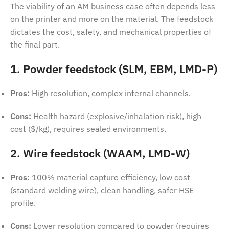
The viability of an AM business case often depends less
on the printer and more on the material. The feedstock
dictates the cost, safety, and mechanical properties of
the final part.
1. Powder feedstock (SLM, EBM, LMD-P)
Pros:
High resolution, complex internal channels.
Cons:
Health hazard (explosive/inhalation risk), high
cost ($/kg), requires sealed environments.
2. Wire feedstock (WAAM, LMD-W)
Pros:
100% material capture efficiency, low cost
(standard welding wire), clean handling, safer HSE
profile.
Cons:
Lower resolution compared to powder (requires