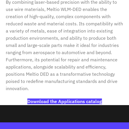
By combining laser-based precision with the ability to
use wire materials, Meltio WLM-DED enables the
creation of high-quality, complex components with
reduced waste and material costs. Its compatibility with
a variety of metals, ease of integration into existing
production environments, and ability to produce both
small and large-scale parts make it ideal for industries
ranging from aerospace to automotive and beyond.
Furthermore, its potential for repair and maintenance
applications, alongside scalability and efficiency,
positions Meltio DED as a transformative technology
poised to redefine manufacturing standards and drive
innovation.
Download the Applications catalog