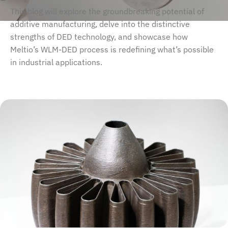
This blog will explore the groundbreaking potential of
additive manufacturing, delve into the distinctive
strengths of DED technology, and showcase how
Meltio’s WLM-DED process is redefining what’s possible
in industrial applications.