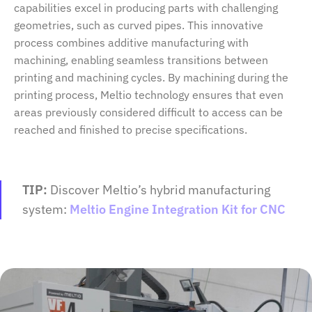
capabilities excel in producing parts with challenging
geometries, such as curved pipes. This innovative
process combines additive manufacturing with
machining, enabling seamless transitions between
printing and machining cycles. By machining during the
printing process, Meltio technology ensures that even
areas previously considered difficult to access can be
reached and finished to precise specifications.
TIP:
Discover Meltio’s hybrid manufacturing
system:
Meltio Engine Integration Kit for CNC