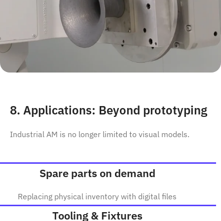
8. Applications: Beyond prototyping
Industrial AM is no longer limited to visual models.
Spare parts on demand
Replacing physical inventory with digital files
Tooling & Fixtures