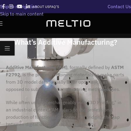
Skip to navigation
Contact Us
ABOUT US
FAQ’S
Skip to main content
What’s Additive Manufacturing?
Additive Manufacturing (AM)
, formally defined by
ASTM
F2792
, is the process of joining materials to make parts
from 3D model data, usually layer upon layer, as
opposed to subtractive manufacturing methodologies.
While often used interchangeably with "3D Printing," in
an industrial context, AM refers to the professional
production of functional components, bridging the gap
between digital design and physical reality.