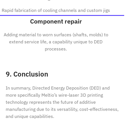
Rapid fabrication of cooling channels and custom jigs
Component repair
Adding material to worn surfaces (shafts, molds) to
extend service life, a capability unique to DED
processes.
9. Conclusion
In summary, Directed Energy Deposition (DED) and
more specifically Meltio’s wire-laser 3D printing
technology represents the future of additive
manufacturing due to its versatility, cost-effectiveness,
and unique capabilities.