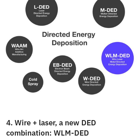
4. Wire + laser, a new DED
combination: WLM-DED