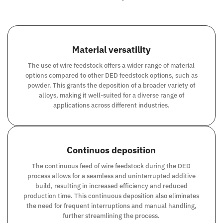
Material versatility
The use of wire feedstock offers a wider range of material
options compared to other DED feedstock options, such as
powder. This grants the deposition of a broader variety of
alloys, making it well-suited for a diverse range of
applications across different industries.
Continuos deposition
The continuous feed of wire feedstock during the DED
process allows for a seamless and uninterrupted additive
build, resulting in increased efficiency and reduced
production time. This continuous deposition also eliminates
the need for frequent interruptions and manual handling,
further streamlining the process.