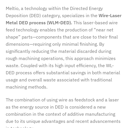
Meltio, a technology within the Directed Energy
Deposition (DED) category, specializes in the
Wire-Laser
Metal DED process (WLM-DED).
This laser-based wire
feed technology enables the production of “near net
shape” parts—components that are close to their final
dimensions—requiring only minimal finishing. By
significantly reducing the material discarded during
rough machining operations, this approach minimizes
waste. Coupled with its high input efficiency, the WL-
DED process offers substantial savings in both material
usage and overall waste associated with traditional
machining methods.
The combination of using wire as feedstock and a laser
as the energy source in DED is considered a new
combination in the context of additive manufacturing
due to its unique advantages and recent advancements