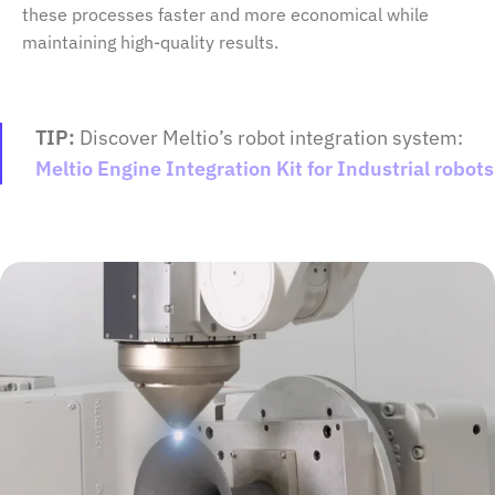
these processes faster and more economical while
maintaining high-quality results.
TIP:
Discover Meltio’s robot integration system:
Meltio Engine Integration Kit for Industrial robots