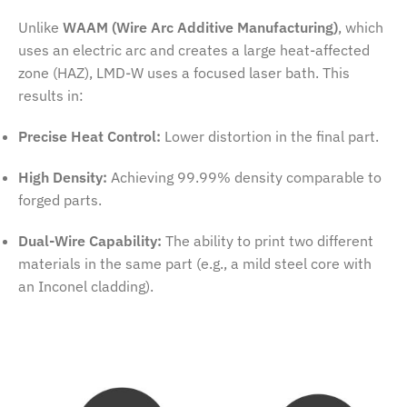
Unlike
WAAM (Wire Arc Additive Manufacturing)
, which
uses an electric arc and creates a large heat-affected
zone (HAZ), LMD-W uses a focused laser bath. This
results in:
Precise Heat Control:
Lower distortion in the final part.
High Density:
Achieving 99.99% density comparable to
forged parts.
Dual-Wire Capability:
The ability to print two different
materials in the same part (e.g., a mild steel core with
an Inconel cladding).