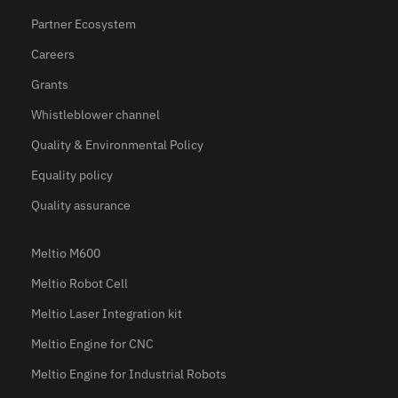
Partner Ecosystem
Careers
Grants
Whistleblower channel
Quality & Environmental Policy
Equality policy
Quality assurance
Meltio M600
Meltio Robot Cell
Meltio Laser Integration kit
Meltio Engine for CNC
Meltio Engine for Industrial Robots