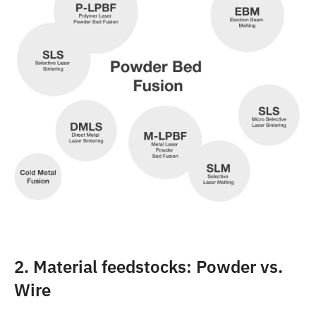
2. Material feedstocks: Powder vs.
Wire