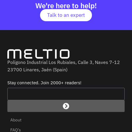
We're here to help!
Talk to an expert
Polígono Industrial Los Rubiales, Calle 3, Naves 7-12
23700 Linares, Jaén (Spain)
Stay connected. Join 2000+ readers!
About
FAQ’s