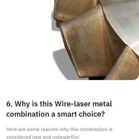
6. Why is this Wire-laser metal
combination a smart choice?
Here are some reasons why this combination is
considered new and noteworthy: