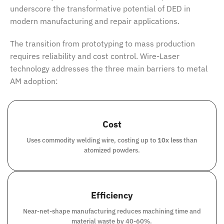
underscore the transformative potential of DED in
modern manufacturing and repair applications.
The transition from prototyping to mass production
requires reliability and cost control. Wire-Laser
technology addresses the three main barriers to metal
AM adoption:
Cost
Uses commodity welding wire, costing up to
10x less
than
atomized powders.
Efficiency
Near-net-shape manufacturing reduces machining time and
material waste by 40-60%.