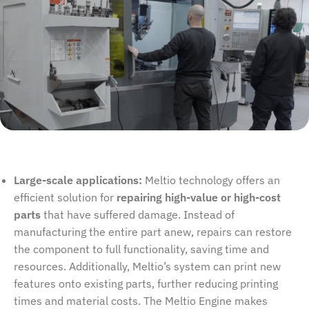
Large-scale applications:
Meltio technology offers an
efficient solution for
repairing high-value or high-cost
parts
that have suffered damage. Instead of
manufacturing the entire part anew, repairs can restore
the component to full functionality, saving time and
resources. Additionally, Meltio’s system can print new
features onto existing parts, further reducing printing
times and material costs. The Meltio Engine makes