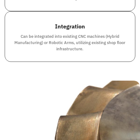
Integration
Can be integrated into existing CNC machines (Hybrid
Manufacturing) or Robotic Arms, utilizing existing shop floor
infrastructure.