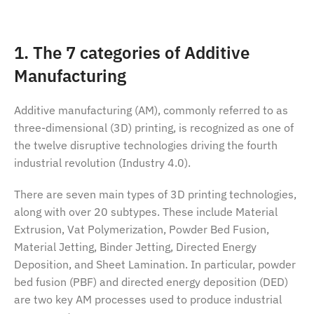
1. The 7 categories of Additive
Manufacturing
Additive manufacturing (AM), commonly referred to as
three-dimensional (3D) printing, is recognized as one of
the twelve disruptive technologies driving the fourth
industrial revolution (Industry 4.0).
There are seven main types of 3D printing technologies,
along with over 20 subtypes. These include Material
Extrusion, Vat Polymerization, Powder Bed Fusion,
Material Jetting, Binder Jetting, Directed Energy
Deposition, and Sheet Lamination. In particular, powder
bed fusion (PBF) and directed energy deposition (DED)
are two key AM processes used to produce industrial