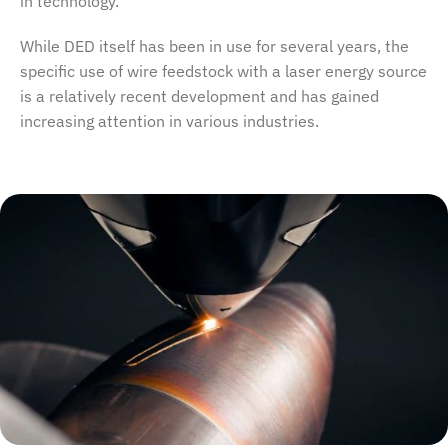
in technology.
While DED itself has been in use for several years, the
specific use of wire feedstock with a laser energy source
is a relatively recent development and has gained
increasing attention in various industries.