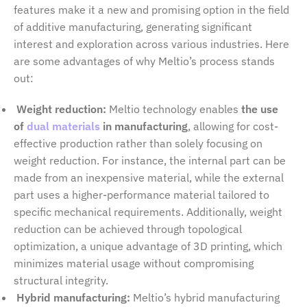
features make it a new and promising option in the field
of additive manufacturing, generating significant
interest and exploration across various industries. Here
are some advantages of why Meltio’s process stands
out:
Weight reduction:
Meltio technology enables
the use
of
dual materials
in manufacturing
, allowing for cost-
effective production rather than solely focusing on
weight reduction. For instance, the internal part can be
made from an inexpensive material, while the external
part uses a higher-performance material tailored to
specific mechanical requirements. Additionally, weight
reduction can be achieved through topological
optimization, a unique advantage of 3D printing, which
minimizes material usage without compromising
structural integrity.
Hybrid manufacturing:
Meltio’s hybrid manufacturing