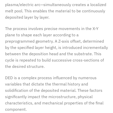
plasma/electric arc—simultaneously creates a localized
melt pool. This enables the material to be continuously
deposited layer by layer.
The process involves precise movements in the X-Y
plane to shape each layer according to a
preprogrammed geometry. A Z-axis offset, determined
by the specified layer height, is introduced incrementally
between the deposition head and the substrate. This
cycle is repeated to build successive cross-sections of
the desired structure.
DED is a complex process influenced by numerous
variables that dictate the thermal history and
solidification of the deposited material. These factors
significantly impact the microstructure, physical
characteristics, and mechanical properties of the final
component.