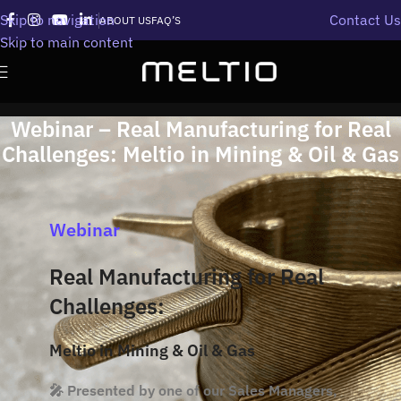
Skip to navigation
Contact Us
ABOUT US
FAQ’S
Skip to main content
Webinar – Real Manufacturing for Real
Challenges: Meltio in Mining & Oil & Gas
Webinar
Real Manufacturing for Real
Challenges:
Meltio in Mining & Oil & Gas
🎤 Presented by one of our Sales Managers,