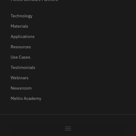
Technology
Materials
Applications
Resources
Use Cases
Testimonials
Webinars
Newsroom
Meltio Academy