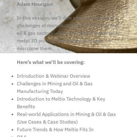
Adam Hourigan!
In this session, we’ll dive into the real-world
challenges of manufacturing in the mining and
oil & gas sectors — and how Meltio’s wire-laser
metal 3D printing technology is helping
overcome them.
Here’s what we’ll be covering:
Introduction & Webinar Overview
Challenges in Mining and Oil & Gas
Manufacturing Today
Introduction to Meltio Technology & Key
Benefits
Real-world Applications in Mining & Oil & Gas
(Use Cases & Case Studies)
Future Trends & How Meltio Fits In