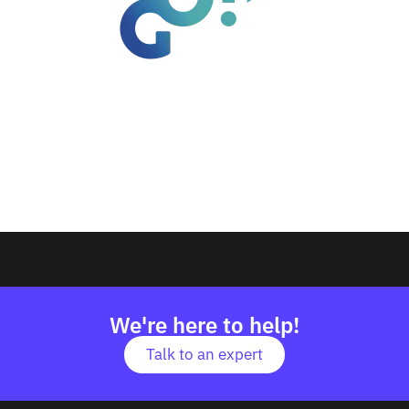
We're here to help!
Talk to an expert