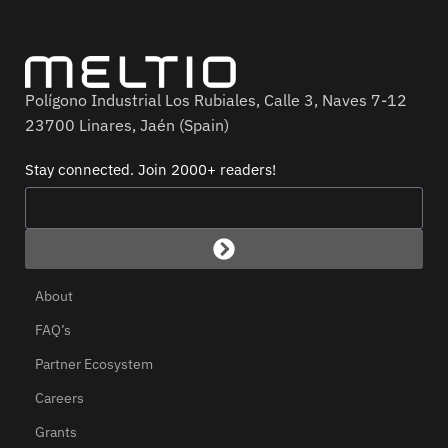
Polígono Industrial Los Rubiales, Calle 3, Naves 7-12
23700 Linares, Jaén (Spain)
Stay connected. Join 2000+ readers!
About
FAQ’s
Partner Ecosystem
Careers
Grants