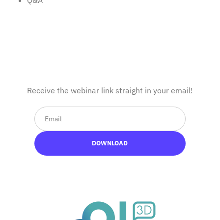
Q&A
Complete the form
Receive the webinar link straight in your email!