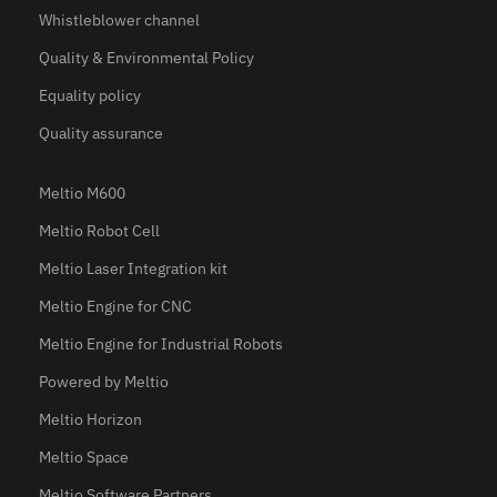
Whistleblower channel
Quality & Environmental Policy
Equality policy
Quality assurance
Meltio M600
Meltio Robot Cell
Meltio Laser Integration kit
Meltio Engine for CNC
Meltio Engine for Industrial Robots
Powered by Meltio
Meltio Horizon
Meltio Space
Meltio Software Partners