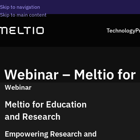
Skip to navigation
Skip to main content
Technology
P
Webinar – Meltio for
Webinar
Meltio for Education
and Research
Empowering Research and