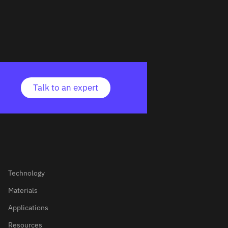
Talk to an expert
Technology
Materials
Applications
Resources