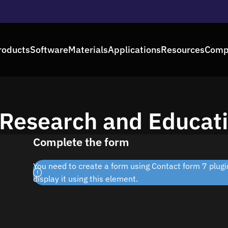
roducts
Software
Materials
Applications
Resources
Comp
 Research and Educati
Complete the form
You need to create a form using Contact form 7 plugin
display it using this element.