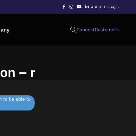
ABOUT US
FAQ’S
any
Connect
Customers
on – r
 to be able to