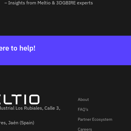
– Insights from Meltio & 3DGBIRE experts
ere to help!
About
ustrial Los Rubiales, Calle 3,
FAQ’s
Partner Ecosystem
es, Jaén (Spain)
Careers