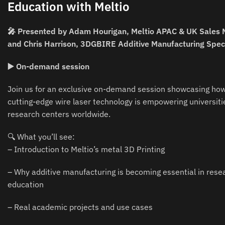
Education with Meltio
🎤 Presented by Adam Hourigan, Meltio APAC & UK Sales
and Chris Harrison, 3DGBIRE Additive Manufacturing Speci
▶️ On-demand session
Join us for an exclusive on-demand session showcasing how
cutting-edge wire laser technology is empowering universiti
research centers worldwide.
🔍 What you’ll see:
– Introduction to Meltio’s metal 3D Printing
– Why additive manufacturing is becoming essential in rese
education
– Real academic projects and use cases