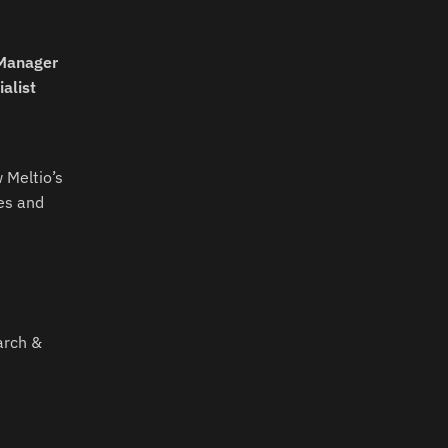
 Manager
alist
 Meltio’s
es and
arch &