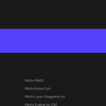
Meltio M600
Meltio Robot Cell
Meltio Laser Integration kit
Meltio Engine for CNC