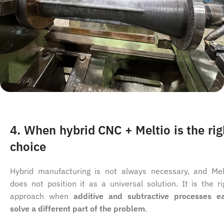
4. When hybrid CNC + Meltio is the rig
choice
Hybrid manufacturing is not always necessary, and Mel
does not position it as a universal solution. It is the ri
approach when
additive and subtractive processes e
solve a different part of the problem
.