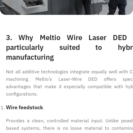
3. Why Meltio Wire Laser DED 
particularly suited to hybr
manufacturing
Not all additive technologies integrate equally well with 
machining. Meltio’s Laser-Wire DED offers speci
advantages that make it especially compatible with hyb
configurations.
Wire feedstock
Provides a clean, controlled material input. Unlike powd
based systems, there is no loose material to contamin