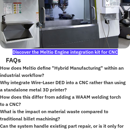
Discover the Meltio Engine integration kit for CNC
FAQs
How does Meltio define "Hybrid Manufacturing" within an
industrial workflow?
Why integrate Wire-Laser DED into a CNC rather than using
a standalone metal 3D printer?
How does this differ from adding a WAAM welding torch
to a CNC?
What is the impact on material waste compared to
traditional billet machining?
Can the system handle existing part repair, or is it only for