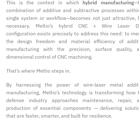
This is the context in which
hybrid manufacturing
—
combination of additive and subtractive processes withi
single system or workflow—becomes not just attractive, 
necessary. Meltio’s hybrid CNC + Wire Laser 
configuration exists precisely to address this need: to me
the design freedom and material efficiency of addit
manufacturing with the precision, surface quality, 
dimensional control of CNC machining.
That’s where Meltio steps in.
By harnessing the power of wire-laser metal addit
manufacturing, Meltio’s technology is transforming how 
defense industry approaches maintenance, repair, 
production of essential components — delivering soluti
that are faster, smarter, and built for resilience.