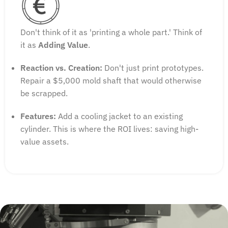
Don't think of it as 'printing a whole part.' Think of
it as
Adding Value
.
Reaction vs. Creation:
Don't just print prototypes.
Repair a $5,000 mold shaft that would otherwise
be scrapped.
Features:
Add a cooling jacket to an existing
cylinder. This is where the ROI lives: saving high-
value assets.