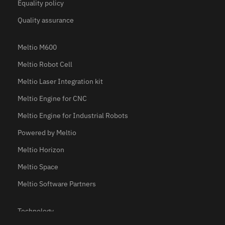
Equality policy
Quality assurance
Meltio M600
Meltio Robot Cell
Meltio Laser Integration kit
Meltio Engine for CNC
Meltio Engine for Industrial Robots
Powered by Meltio
Meltio Horizon
Meltio Space
Meltio Software Partners
Technology