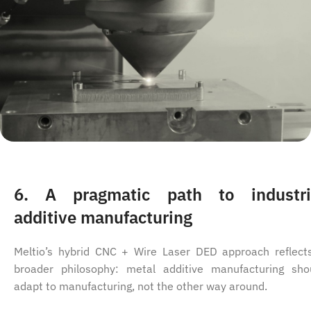
6. A pragmatic path to industri
additive manufacturing
Meltio’s hybrid CNC + Wire Laser DED approach reflect
broader philosophy: metal additive manufacturing sho
adapt to manufacturing, not the other way around.