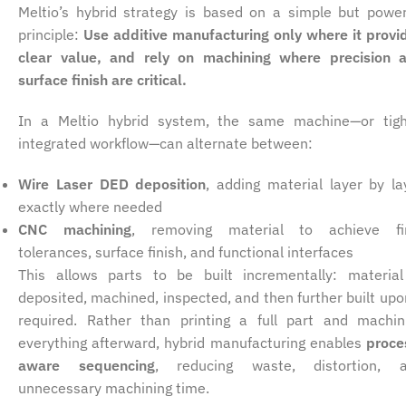
Meltio’s hybrid strategy is based on a simple but power
principle:
Use additive manufacturing only where it provi
clear value, and rely on machining where precision 
surface finish are critical.
In a Meltio hybrid system, the same machine—or tigh
integrated workflow—can alternate between:
Wire Laser DED deposition
, adding material layer by la
exactly where needed
CNC machining
, removing material to achieve fi
tolerances, surface finish, and functional interfaces
This allows parts to be built incrementally: material
deposited, machined, inspected, and then further built upon
required. Rather than printing a full part and machin
everything afterward, hybrid manufacturing enables
proce
aware sequencing
, reducing waste, distortion, 
unnecessary machining time.