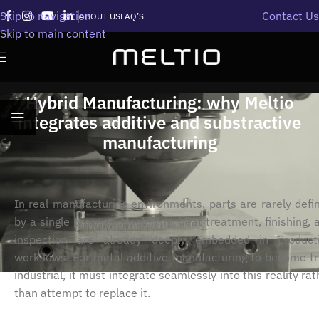
Skip to navigation
Contact Us
ABOUT US
FAQ’S
Skip to main content
Hybrid Manufacturing: why Meltio
integrates additive and substractive
manufacturing
In real manufacturing environments, parts are rarely defi
by a single process. Machining, heat treatment, finishing, 
inspection are already deeply embedded in product
workflows. For metal additive manufacturing to become tr
industrial, it must integrate seamlessly into this reality rat
than attempt to replace it.