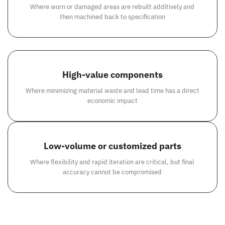
Where worn or damaged areas are rebuilt additively and
then machined back to specification
High-value components
Where minimizing material waste and lead time has a direct
economic impact
Low-volume or customized parts
Where flexibility and rapid iteration are critical, but final
accuracy cannot be compromised