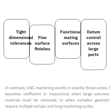
Tight
Functional
Datum
dimensional
Fine
mating
control
tolerances
surface
surfaces
across
finishes
large
parts
In contrast, CNC machining excels in exactly those areas, 
becomes inefficient or impractical when large volumes
material must be removed, or when complex geometr
require multiple setups and long machining cycles.