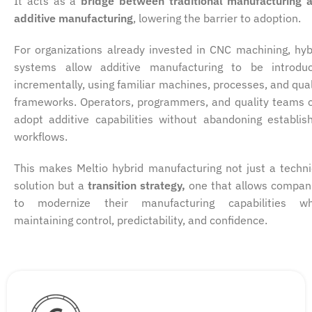
It acts as a
bridge between traditional manufacturing 
additive manufacturing
, lowering the barrier to adoption.
For organizations already invested in CNC machining, hyb
systems allow additive manufacturing to be introdu
incrementally, using familiar machines, processes, and qual
frameworks. Operators, programmers, and quality teams 
adopt additive capabilities without abandoning establis
workflows.
This makes Meltio hybrid manufacturing not just a techni
solution but a
transition strategy,
one that allows compan
to modernize their manufacturing capabilities wh
maintaining control, predictability, and confidence.