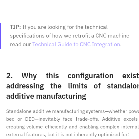
TIP:
If you are looking for the technical
specifications of how we retrofit a CNC machine
read our
Technical Guide to CNC Integration
.
2.
Why this configuration exist
addressing the limits of standalo
additive manufacturing
Standalone additive manufacturing systems—whether pow
bed or DED—inevitably face trade-offs. Additive excels
creating volume efficiently and enabling complex internal
external features, but it is not inherently optimized for: