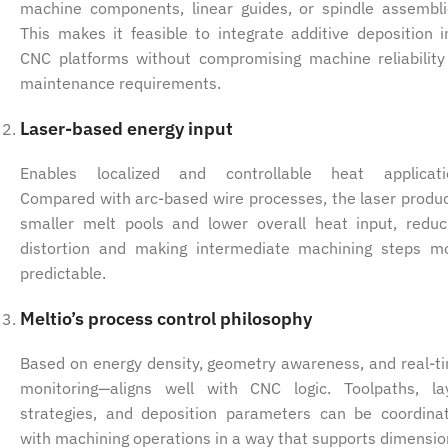
machine components, linear guides, or spindle assembli
This makes it feasible to integrate additive deposition i
CNC platforms without compromising machine reliability
maintenance requirements.
Laser-based energy input
Enables localized and controllable heat applicati
Compared with arc-based wire processes, the laser produ
smaller melt pools and lower overall heat input, reduc
distortion and making intermediate machining steps m
predictable.
Meltio’s process control philosophy
Based on energy density, geometry awareness, and real-t
monitoring—aligns well with CNC logic. Toolpaths, la
strategies, and deposition parameters can be coordina
with machining operations in a way that supports dimensio