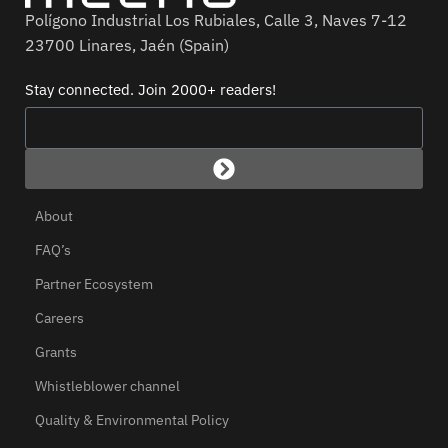
Polígono Industrial Los Rubiales, Calle 3, Naves 7-12
23700 Linares, Jaén (Spain)
Stay connected. Join 2000+ readers!
About
FAQ’s
Partner Ecosystem
Careers
Grants
Whistleblower channel
Quality & Environmental Policy