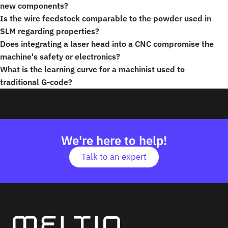
new components?
Is the wire feedstock comparable to the powder used in
SLM regarding properties?
Does integrating a laser head into a CNC compromise the
machine's safety or electronics?
What is the learning curve for a machinist used to
traditional G-code?
We're here to help!
Talk to an expert