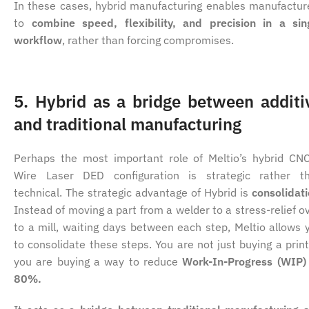
In these cases, hybrid manufacturing enables manufactur
to
combine speed, flexibility, and precision in a sin
workflow
, rather than forcing compromises.
5. Hybrid as a bridge between additi
and traditional manufacturing
Perhaps the most important role of Meltio’s hybrid CN
Wire Laser DED configuration is strategic rather t
technical. The strategic advantage of Hybrid is
consolidat
Instead of moving a part from a welder to a stress-relief o
to a mill, waiting days between each step, Meltio allows 
to consolidate these steps. You are not just buying a print
you are buying a way to reduce
Work-In-Progress (WIP)
80%.