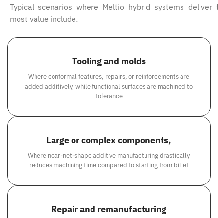
Typical scenarios where Meltio hybrid systems deliver 
most value include:
Tooling and molds
Where conformal features, repairs, or reinforcements are
added additively, while functional surfaces are machined to
tolerance
Large or complex components,
Where near-net-shape additive manufacturing drastically
reduces machining time compared to starting from billet
Repair and remanufacturing