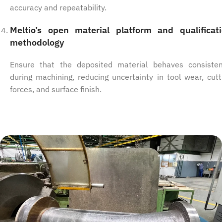
accuracy and repeatability.
Meltio’s open material platform and qualificat
methodology
Ensure that the deposited material behaves consisten
during machining, reducing uncertainty in tool wear, cutt
forces, and surface finish.