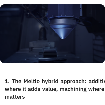
1.
The Meltio hybrid approach: additi
where it adds value, machining where 
matters