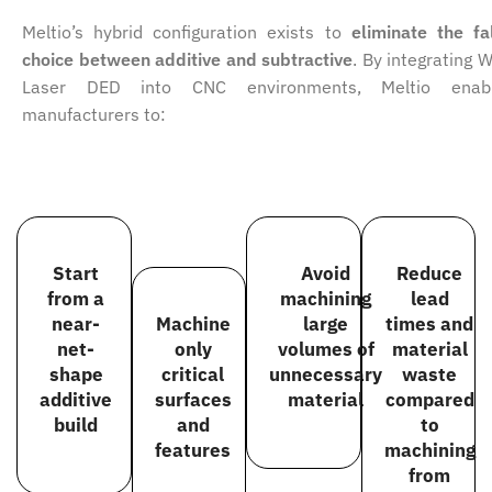
Meltio’s hybrid configuration exists to
eliminate the fa
choice between additive and subtractive
. By integrating W
Laser DED into CNC environments, Meltio enab
manufacturers to:
Start
Avoid
Reduce
from a
machining
lead
near-
Machine
large
times and
net-
only
volumes of
material
shape
critical
unnecessary
waste
additive
surfaces
material
compared
build
and
to
features
machining
from