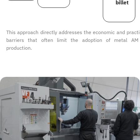
billet
This approach directly addresses the economic and practi
barriers that often limit the adoption of metal AM
production.