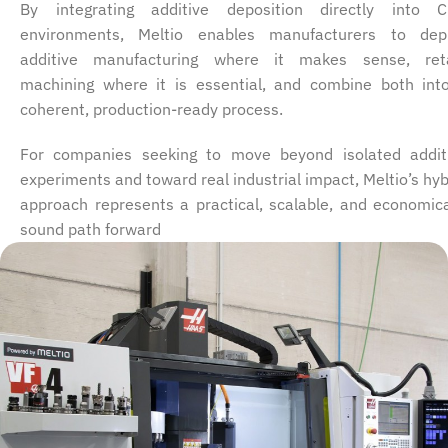
By integrating additive deposition directly into 
environments, Meltio enables manufacturers to dep
additive manufacturing where it makes sense, ret
machining where it is essential, and combine both int
coherent, production-ready process.
For companies seeking to move beyond isolated addit
experiments and toward real industrial impact, Meltio’s hyb
approach represents a practical, scalable, and economica
sound path forward