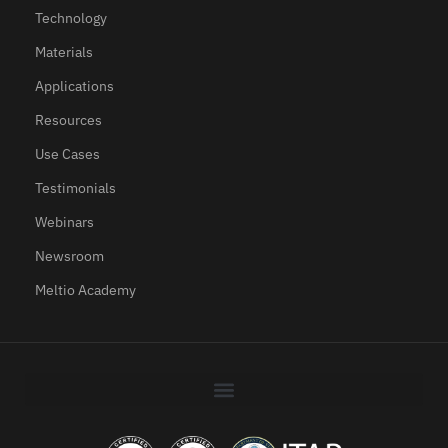
Technology
Materials
Applications
Resources
Use Cases
Testimonials
Webinars
Newsroom
Meltio Academy