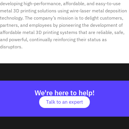
developing high-performance, affordable, and easy-to-use
metal 3D printing solutions using wire-laser metal deposition
technology. The company’s mission is to delight customers,
partners, and employees by pioneering the development of
affordable metal 3D printing systems that are reliable, safe,
and powerful, continually reinforcing their status as
disruptors.
We're here to help!
Talk to an expert