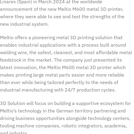
Linares (Spain) in March 2024 at the worldwide
announcement of the new Meltio M600 metal 3D printer,
where they were able to see and test the strengths of the
new industrial system.
Meltio offers a pioneering metal 3D printing solution that
enables industrial applications with a process built around
welding wire, the safest, cleanest, and most affordable metal
feedstock in the market. The company just presented its
latest innovation, the Meltio M600 metal 3D printer which
makes printing large metal parts easier and more reliable
than ever while being tailored perfectly to the needs of
industrial manufacturing with 24/7 production cycles.
3D Solution will focus on building a supportive ecosystem for
Meltio’s technology in the German territory partnering and
driving business opportunities alongside technology centers,
tooling machine companies, robotic integrators, academia,
and industry.