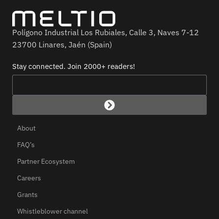
Polígono Industrial Los Rubiales, Calle 3, Naves 7-12
23700 Linares, Jaén (Spain)
Stay connected. Join 2000+ readers!
About
FAQ’s
Partner Ecosystem
Careers
Grants
Whistleblower channel