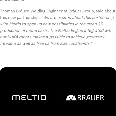
Thomas Bräuer, Welding Engineer at Bräuer Group, said about
this new partnership:
“We are excited about this partnership
with Meltio to open up new possibilities in the clean 3D
production of metal parts. The Meltio Engine integrated with
our KUKA robots makes it possible to achieve geometry
freedom as well as free us from size constraints.”