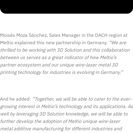
Moisés Moza Sánchez, Sales Manager in the DACH region at
Meltio explained this new partnership in Germany.
“We are
thrilled to be working with 3D Solution and this collaboration
between us serves as a great indicator of how Meltio’s
partner ecosystem and our unique wire-laser metal 3D
printing technology for industries is evolving in Germany.”
And he added:
“Together, we will be able to cater to the ever-
growing interest in Meltio’s technology and its applications. As
well by leveraging 3D Solution knowledge, we will be able to
further develop the adoption of Meltio unique wire-laser
metal additive manufacturing for different industries and