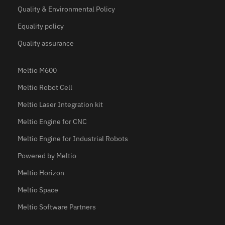
Quality & Environmental Policy
Equality policy
Quality assurance
Meltio M600
Meltio Robot Cell
Meltio Laser Integration kit
Meltio Engine for CNC
Meltio Engine for Industrial Robots
Powered by Meltio
Meltio Horizon
Meltio Space
Meltio Software Partners