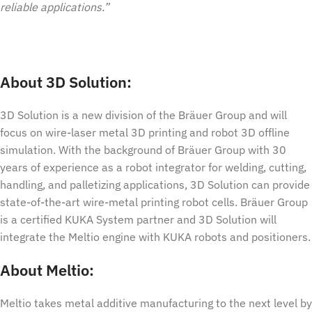
reliable applications.”
About 3D Solution:
3D Solution is a new division of the Bräuer Group and will
focus on wire-laser metal 3D printing and robot 3D offline
simulation. With the background of Bräuer Group with 30
years of experience as a robot integrator for welding, cutting,
handling, and palletizing applications, 3D Solution can provide
state-of-the-art wire-metal printing robot cells. Bräuer Group
is a certified KUKA System partner and 3D Solution will
integrate the Meltio engine with KUKA robots and positioners.
About Meltio:
Meltio takes metal additive manufacturing to the next level by