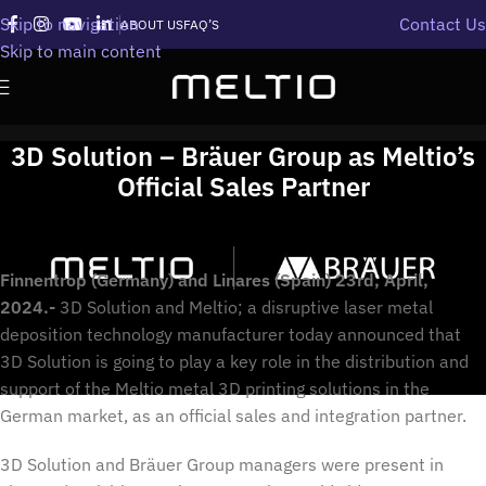
Skip to navigation
Contact Us
ABOUT US
FAQ’S
Skip to main content
3D Solution – Bräuer Group as Meltio’s
Official Sales Partner
Finnentrop (Germany) and Linares (Spain) 23rd, April,
2024.-
3D Solution and Meltio; a disruptive laser metal
deposition technology manufacturer today announced that
3D Solution is going to play a key role in the distribution and
support of the Meltio metal 3D printing solutions in the
German market, as an official sales and integration partner.
3D Solution and Bräuer Group managers were present in