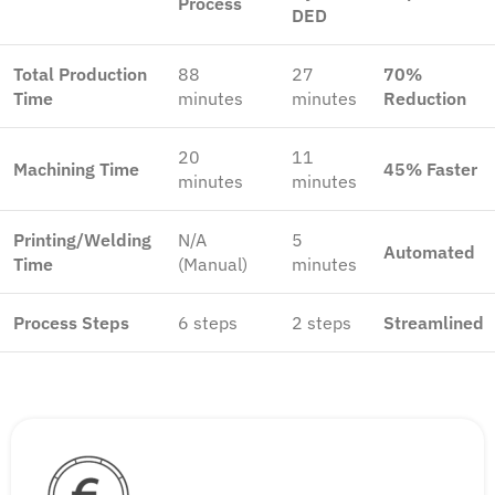
Process
DED
Total Production
88
27
70%
Time
minutes
minutes
Reduction
20
11
Machining Time
45% Faster
minutes
minutes
Printing/Welding
N/A
5
Automated
Time
(Manual)
minutes
Process Steps
6 steps
2 steps
Streamlined