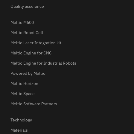
Quality assurance
Meltio M600
Meltio Robot Cell
Meltio Laser Integration kit
Meltio Engine for CNC
Meltio Engine for Industrial Robots
Powered by Meltio
Meltio Horizon
Meltio Space
Meltio Software Partners
Technology
Materials