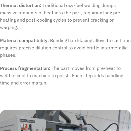
Thermal distortion:
Traditional oxy-fuel welding dumps
massive amounts of heat into the part, requiring long pre-
heating and post-cooling cycles to prevent cracking or
warping.
Material compatibility:
Bonding hard-facing alloys to cast iron
requires precise dilution control to avoid brittle intermetallic
phases.
Process fragmentation:
The part moves from pre-heat to
weld
to
cool
to
machine t
o
polish. Each step adds handling
time and error margin.