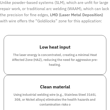
Unlike powder-based systems (SLM), which are unfit for large
repair work, or traditional arc welding (WAAM), which can lack
the precision for fine edges,
LMD (Laser Metal Deposition)
with wire offers the “Goldilocks” zone for this application:
Low heat input
The laser energy is concentrated, creating a minimal Heat
Affected Zone (HAZ), reducing the need for aggressive pre-
heating.
Clean material
Using industrial welding wire (e.g., Stainless Steel 316Si,
308, or Nickel alloys) eliminates the health hazards and
contamination risks o