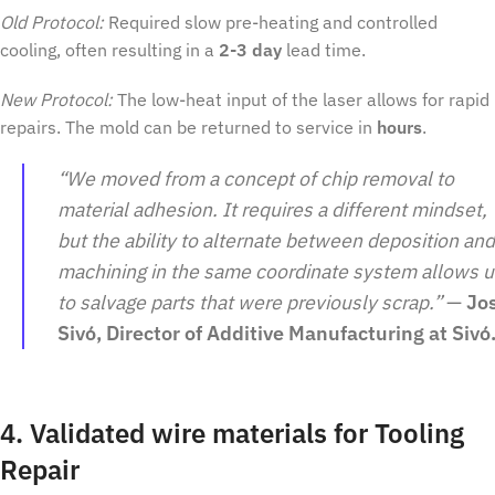
Old Protocol:
Required slow pre-heating and controlled
cooling, often resulting in a
2-3 day
lead time.
New Protocol:
The low-heat input of the laser allows for rapid
repairs. The mold can be returned to service in
hours
.
“We moved from a concept of chip removal to
material adhesion. It requires a different mindset,
but the ability to alternate between deposition and
machining in the same coordinate system allows u
to salvage parts that were previously scrap.”
—
Jo
Sivó, Director of Additive Manufacturing at Sivó
4. Validated wire materials for Tooling
Repair