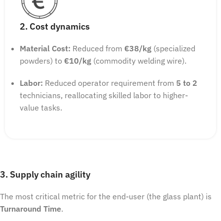
2. Cost dynamics
Material Cost:
Reduced from
€38/kg
(specialized
powders) to
€10/kg
(commodity welding wire).
Labor:
Reduced operator requirement from
5 to 2
technicians, reallocating skilled labor to higher-
value tasks.
3. Supply chain agility
The most critical metric for the end-user (the glass plant) is
Turnaround Time
.