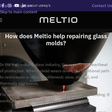
Skip to navigation
Contact Us
ABOUT US
FAQ’S
Skip to main content
How does Meltio help repairing glass
molds?
In the high-volume glass industry, the mold is the heartbeat
of production. When a mold wears down, the traditional path
to restoration is often a bottleneck: slow, manual, and
thermally aggressive.
For decades, the standard has been oxyacetylene welding. It
works, but it is inefficient.