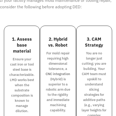
If your facility manages mold maintenance or tooling repair,
consider the following before adopting DED:
1. Assess
2. Hybrid
3. CAM
base
vs. Robot
Strategy
material
For mold repair
You are no
requiring high
longer just
Ensure your
dimensional
cutting; you are
cast iron or tool
tolerance, a
building. Your
steel base is
CNC integration
CAM team must
characterizable.
(Hybrid) is
upskill to
LMD works best
superior to a
understand
when the
robotic arm due
slicing
substrate
to the rigidity
strategies for
composition is
and immediate
additive paths
known to
machining
(e.g., varying
manage
capability.
layer heights for
dilution.
complex