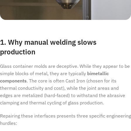
1. Why manual welding slows
production
Glass container molds are deceptive. While they appear to be
simple blocks of metal, they are typically
bimetallic
components
. The core is often Cast Iron (chosen for its
thermal conductivity and cost), while the joint areas and
edges are metalized (hard-faced) to withstand the abrasive
clamping and thermal cycling of glass production.
Repairing these interfaces presents three specific engineering
hurdles: