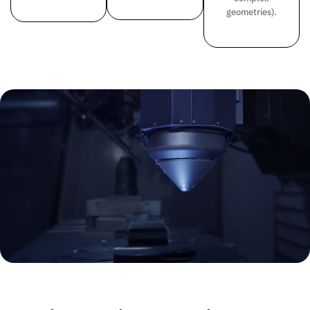
geometries).