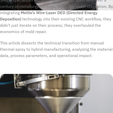
Sivó, a specialized industrial workshop in Spain with over a
century of metallurgy heritage, faced this exact stagnation. By
integrating
Meltio’s Wire-Laser DED (Directed Energy
Deposition)
technology into their existing CNC workflow, they
didn’t just iterate on their process; they overhauled the
economics of mold repair.
This article dissects the technical transition from manual
thermal spray to hybrid manufacturing, analyzing the material
data, process parameters, and operational impact.