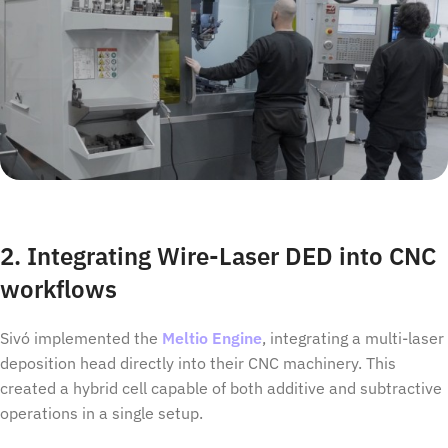
2. Integrating Wire-Laser DED into CNC
workflows
Sivó implemented the
Meltio Engine
, integrating a multi-laser
deposition head directly into their CNC machinery. This
created a hybrid cell capable of both additive and subtractive
operations in a single setup.