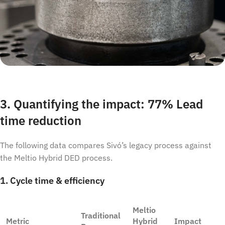
3. Quantifying the impact: 77% Lead
time reduction
The following data compares Sivó’s legacy process against
the Meltio Hybrid DED process.
1. Cycle time & efficiency
Meltio
Traditional
Metric
Hybrid
Impact