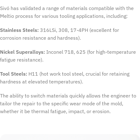
Sivó has validated a range of materials compatible with the
Meltio process for various tooling applications, including:
Stainless Steels:
316LSi, 308, 17-4PH (excellent for
corrosion resistance and hardness).
Nickel Superalloys:
Inconel 718, 625 (for high-temperature
fatigue resistance).
Tool Steels:
H11 (hot work tool steel, crucial for retaining
hardness at elevated temperatures).
The ability to switch materials quickly allows the engineer to
tailor the repair to the specific wear mode of the mold,
whether it be thermal fatigue, impact, or erosion.