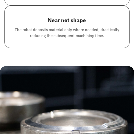
Near net shape
The robot deposits material only where needed, drastically
reducing the subsequent machining time.