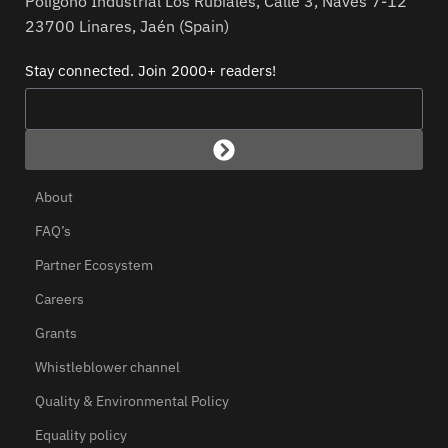
Polígono Industrial Los Rubiales, Calle 3, Naves 7-12
23700 Linares, Jaén (Spain)
Stay connected. Join 2000+ readers!
About
FAQ’s
Partner Ecosystem
Careers
Grants
Whistleblower channel
Quality & Environmental Policy
Equality policy