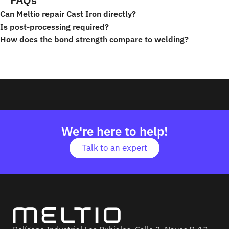
Can Meltio repair Cast Iron directly?
Is post-processing required?
How does the bond strength compare to welding?
Repair
We're here to help!
Talk to an expert