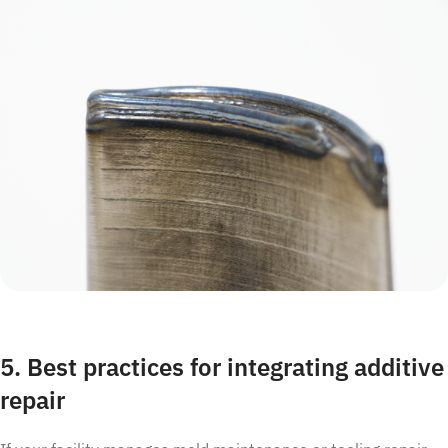
5. Best practices for integrating additive
repair