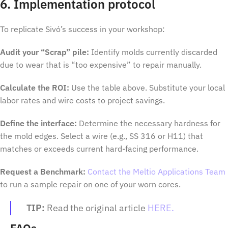
6. Implementation protocol
To replicate Sivó’s success in your workshop:
Audit your “Scrap” pile:
Identify molds currently discarded
due to wear that is “too expensive” to repair manually.
Calculate the ROI:
Use the table above. Substitute your local
labor rates and wire costs to project savings.
Define the interface:
Determine the necessary hardness for
the mold edges. Select a wire (e.g., SS 316 or H11) that
matches or exceeds current hard-facing performance.
Request a Benchmark:
Contact the Meltio Applications Team
to run a sample repair on one of your worn cores.
TIP:
Read the original article
HERE.
FAQs