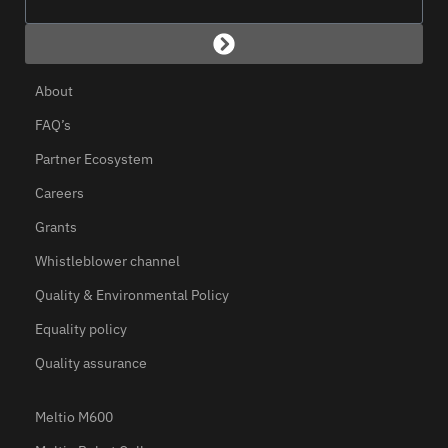
About
FAQ’s
Partner Ecosystem
Careers
Grants
Whistleblower channel
Quality & Environmental Policy
Equality policy
Quality assurance
Meltio M600