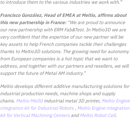
to introduce them to the various industries we work with.”
Francisco González, Head of EMEA at Meltio, affirms about
this new partnership in France:
“We are proud to announce
our new partnership with ERM Fab&Test. In Meltio3D we are
very confident that the expertise of our new partner will be
key assets to help French companies tackle their challenges
thanks to Meltio3D solutions. The growing need for autonomy
from European companies is a hot topic that we want to
address, and together with our partners and resellers, we will
support the future of Metal AM industry.”
Meltio develops different additive manufacturing solutions for
industrial production needs, machine shops and supply
chains.
Meltio M600
industrial metal 3D printer,
Meltio Engine
integration kit for Industrial Robots
,
Meltio Engine integration
kit for Vertical Machining Centers
and
Meltio Robot Cell
.