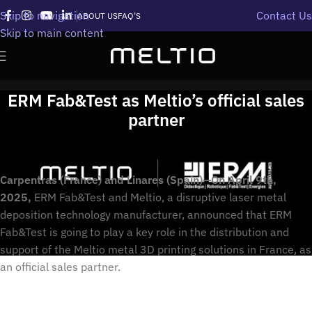
Skip to navigation
Contact Us
ABOUT US
FAQ’S
Skip to main content
ERM Fab&Test as Meltio’s official sales
partner
Carpentras (France) and Linares (Spain)—On April 9th,
2025,
ERM Fab&Test and Meltio, a disruptive laser metal
deposition technology manufacturer, announced that ERM
Fab&Test is going to play a key role in the distribution and
support of the Meltio metal 3D printing solutions in France, as
an official sales partner.