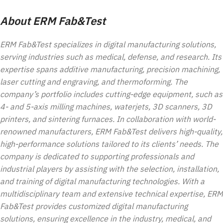
About ERM Fab&Test
ERM Fab&Test specializes in digital manufacturing solutions,
serving industries such as medical, defense, and research. Its
expertise spans additive manufacturing, precision machining,
laser cutting and engraving, and thermoforming. The
company’s portfolio includes cutting-edge equipment, such as
4- and 5-axis milling machines, waterjets, 3D scanners, 3D
printers, and sintering furnaces. In collaboration with world-
renowned manufacturers, ERM Fab&Test delivers high-quality,
high-performance solutions tailored to its clients’ needs. The
company is dedicated to supporting professionals and
industrial players by assisting with the selection, installation,
and training of digital manufacturing technologies. With a
multidisciplinary team and extensive technical expertise, ERM
Fab&Test provides customized digital manufacturing
solutions, ensuring excellence in the industry, medical, and