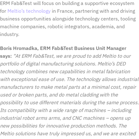
ERM Fab&Test will focus on building a supportive ecosystem
for
Meltio’s technology
in France, partnering with and driving
business opportunities alongside technology centers, tooling
machine companies, robotic integrators, academia, and
industry.
Boris Hromadka, ERM Fab&Test Business Unit Manager
says:
“At ERM Fab&Test, we are proud to add Meltio to our
portfolio of digital manufacturing solutions. Meltio’s DED
technology combines new capabilities in metal fabrication
with exceptional ease of use. The technology allows industrial
manufacturers to make metal parts at a minimal cost, repair
used or broken parts, and do metal cladding with the
possibility to use different materials during the same process.
Its compatibility with a wide range of machines – including
industrial robot arms arms, and CNC machines – opens up
new possibilities for innovative production methods. The
Meltio solutions have truly impressed us, and we are excited