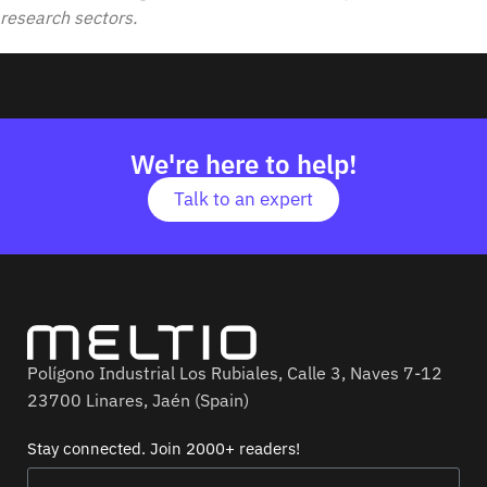
research sectors.
We're here to help!
Talk to an expert
Polígono Industrial Los Rubiales, Calle 3, Naves 7-12
23700 Linares, Jaén (Spain)
Stay connected. Join 2000+ readers!