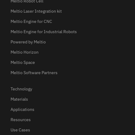
Meltio Robot Cell
Meltio Laser Integration kit
Meltio Engine for CNC
Meltio Engine for Industrial Robots
Powered by Meltio
Meltio Horizon
Meltio Space
Meltio Software Partners
Technology
Materials
Applications
Resources
Use Cases