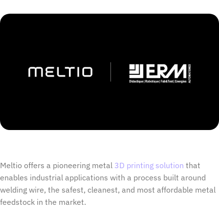
Meltio offers a pioneering metal
3D printing solution
that
enables industrial applications with a process built around
welding wire, the safest, cleanest, and most affordable metal
feedstock in the market.