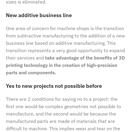
sizes is eliminated.
New additive business line
One area of concern for machine shops is the transition
from subtractive manufacturing to the addition of a new
business line based on additive manufacturing. This
transition represents a very good opportunity to expand
their services and
take advantage of the benefits of 3D
printing technology in the creation of high-precision
parts and components.
Yes to new projects not possible before
There are 2 conditions for saying no to a project: the
first one would be complex geometries not possible to
manufacture, and the second would be because the
manufactured parts are made of materials that are
difficult to machine. This implies wear and tear on the