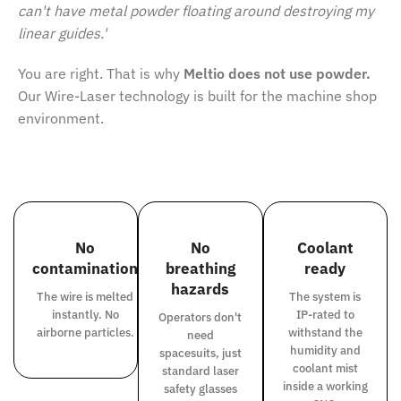
can't have metal powder floating around destroying my
linear guides.'
You are right. That is why
Meltio does not use powder.
Our Wire-Laser technology is built for the machine shop
environment.
No
No
Coolant
contamination
breathing
ready
hazards
The wire is melted
The system is
instantly. No
IP-rated to
Operators don't
airborne particles.
withstand the
need
humidity and
spacesuits, just
coolant mist
standard laser
inside a working
safety glasses