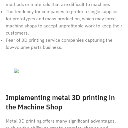
methods or materials that are difficult to machine.
The tendency for companies to prefer a single supplier
for prototypes and mass production, which may force
machine shops to accept unprofitable work to keep their
customers.
Fear of 3D printing service companies capturing the
low-volume parts business.
Implementing metal 3D printing in
the Machine Shop
Metal 3D printing offers many significant advantages,
such as the ability to
create complex shapes and