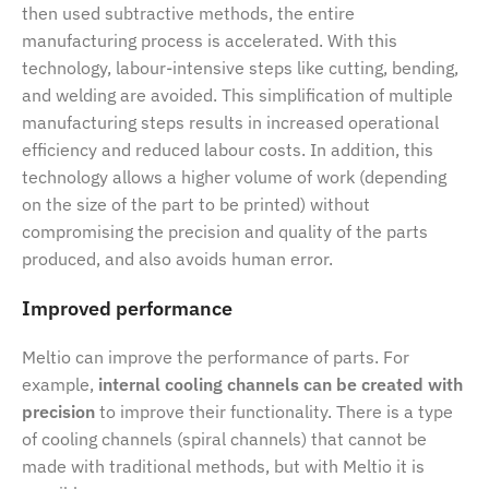
then used subtractive methods, the entire
manufacturing process is accelerated. With this
technology, labour-intensive steps like cutting, bending,
and welding are avoided. This simplification of multiple
manufacturing steps results in increased operational
efficiency and reduced labour costs. In addition, this
technology allows a higher volume of work (depending
on the size of the part to be printed) without
compromising the precision and quality of the parts
produced, and also avoids human error.
Improved performance
Meltio can improve the performance of parts. For
example,
internal cooling channels can be created with
precision
to improve their functionality. There is a type
of cooling channels (spiral channels) that cannot be
made with traditional methods, but with Meltio it is