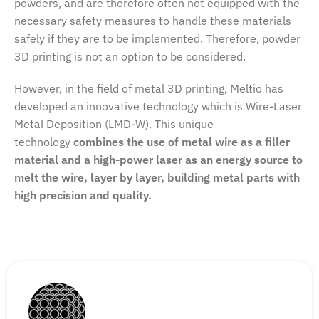
powders, and are therefore often not equipped with the
necessary safety measures to handle these materials
safely if they are to be implemented. Therefore, powder
3D printing is not an option to be considered.
However, in the field of metal 3D printing, Meltio has
developed an innovative technology which is Wire-Laser
Metal Deposition (LMD-W). This unique
technology
combines the use of metal wire as a filler
material and a high-power laser as an energy source to
melt the wire, layer by layer, building metal parts with
high precision and quality.