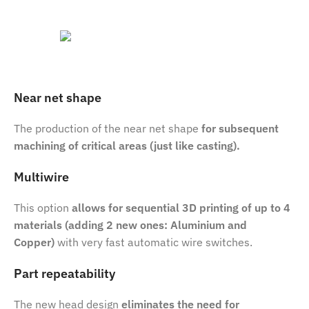
Near net shape
The production of the near net shape
for subsequent
machining of critical areas (just like casting).
Multiwire
This option
allows for sequential 3D printing of up to 4
materials (adding 2 new ones: Aluminium and
Copper)
with very fast automatic wire switches.
Part repeatability
The new head design
eliminates the need for