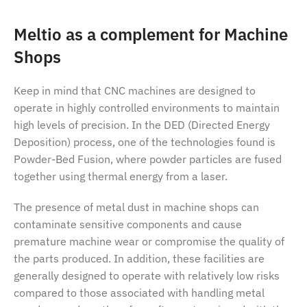
Meltio as a complement for Machine
Shops
Keep in mind that CNC machines are designed to
operate in highly controlled environments to maintain
high levels of precision. In the DED (Directed Energy
Deposition) process, one of the technologies found is
Powder-Bed Fusion, where powder particles are fused
together using thermal energy from a laser.
The presence of metal dust in machine shops can
contaminate sensitive components and cause
premature machine wear or compromise the quality of
the parts produced. In addition, these facilities are
generally designed to operate with relatively low risks
compared to those associated with handling metal