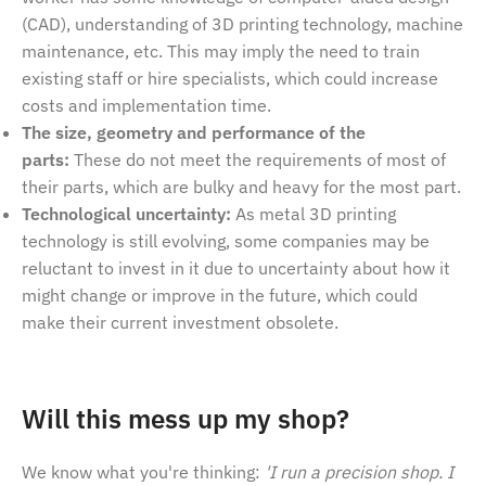
(CAD), understanding of 3D printing technology, machine
maintenance, etc. This may imply the need to train
existing staff or hire specialists, which could increase
costs and implementation time.
The size, geometry and performance of the
parts:
These do not meet the requirements of most of
their parts, which are bulky and heavy for the most part.
Technological uncertainty:
As metal 3D printing
technology is still evolving, some companies may be
reluctant to invest in it due to uncertainty about how it
might change or improve in the future, which could
make their current investment obsolete.
Will this mess up my shop?
We know what you're thinking:
'I run a precision shop. I