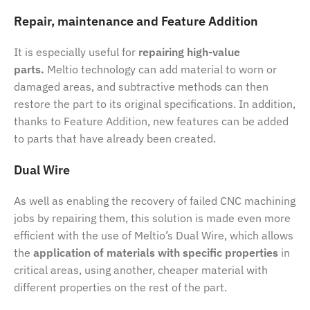
Repair, maintenance and Feature Addition
It is especially useful for
repairing high-value
parts.
Meltio technology can add material to worn or
damaged areas, and subtractive methods can then
restore the part to its original specifications. In addition,
thanks to Feature Addition, new features can be added
to parts that have already been created.
Dual Wire
As well as enabling the recovery of failed CNC machining
jobs by repairing them, this solution is made even more
efficient with the use of Meltio’s Dual Wire, which allows
the
application of materials with specific properties
in
critical areas, using another, cheaper material with
different properties on the rest of the part.