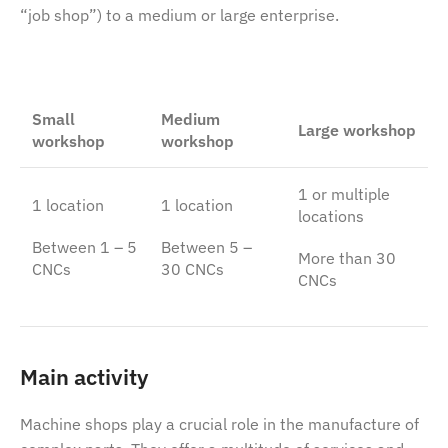
“job shop”) to a medium or large enterprise.
Small
Medium
Large workshop
workshop
workshop
1 or multiple
1 location
1 location
locations
Between 1 – 5
Between 5 –
More than 30
CNCs
30 CNCs
CNCs
Main activity
Machine shops play a crucial role in the manufacture of