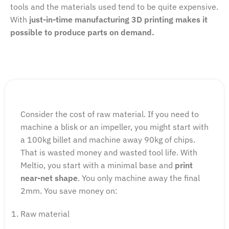
tools and the materials used tend to be quite expensive.
With
j
ust-in-time manufacturing 3D printing makes it
possible to produce parts on demand.
Consider the cost of raw material. If you need to
machine a blisk or an impeller, you might start with
a 100kg billet and machine away 90kg of chips.
That is wasted money and wasted tool life. With
Meltio, you start with a minimal base and
print
near-net shape
. You only machine away the final
2mm. You save money on:
Raw material