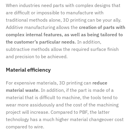
When industries need parts with complex designs that
are difficult or impossible to manufacture with
traditional methods alone, 3D printing can be your ally.
Additive manufacturing allows the
creation of parts with
complex internal features, as well as being tailored to
the customer’s particular needs.
In addition,
subtractive methods allow the required surface finish
and precision to be achieved.
Material efficiency
For expensive materials, 3D printing can
reduce
material waste.
In addition, if the part is made of a
material that is difficult to machine, the tools tend to
wear more assiduously and the cost of the machining
project will increase. Compared to PBF, the latter
technology has a much higher material changeover cost
compared to wire.