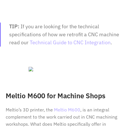
TIP:
If you are looking for the technical
specifications of how we retrofit a CNC machine
read our
Technical Guide to CNC Integration
.
Meltio M600 for Machine Shops
Meltio’s 3D printer, the
Meltio M600
, is an integral
complement to the work carried out in CNC machining
workshops. What does Meltio specifically offer in