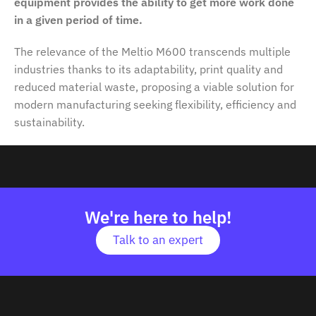
equipment provides the ability to get more work done
in a given period of time.
The relevance of the Meltio M600 transcends multiple
industries thanks to its adaptability, print quality and
reduced material waste, proposing a viable solution for
modern manufacturing seeking flexibility, efficiency and
sustainability.
We're here to help!
Talk to an expert