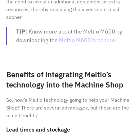
the need to invest in additional equipment or extra
resources, thereby recouping the investment much
sooner.
TIP:
Know more about the Meltio M600 by
downloading the
Meltio M600 brochure.
Benefits of integrating Meltio’s
technology into the Machine Shop
So, how’s Meltio technology going to help your Machine
Shop? There are several advantages, but these are the
main benefits:
Lead times and stockage