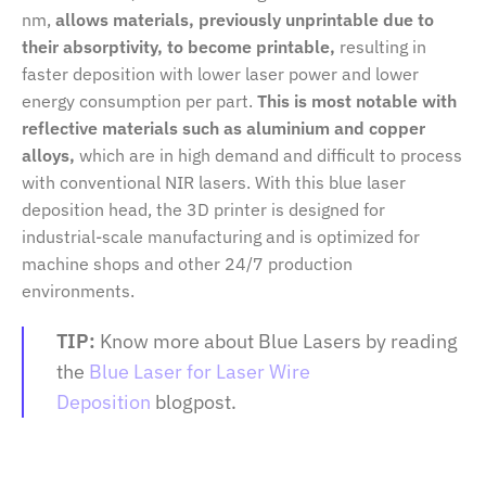
nm,
allows materials, previously unprintable due to
their absorptivity, to become printable,
resulting in
faster deposition with lower laser power and lower
energy consumption per part.
This is most notable with
reflective materials such as aluminium and copper
alloys,
which are in high demand and difficult to process
with conventional NIR lasers. With this blue laser
deposition head, the 3D printer is designed for
industrial-scale manufacturing and is optimized for
machine shops and other 24/7 production
environments.
TIP:
Know more about Blue Lasers by reading
the
Blue Laser for Laser Wire
Deposition
blogpost.