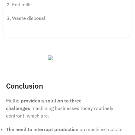
End mills
Waste disposal
Conclusion
Meltio
provides a solution to three
challenges
machining businesses today routinely
confront, which are:
The need to interrupt production
on machine tools to