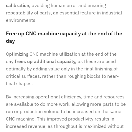
calibration,
avoiding human error and ensuring
repeatability of parts, an essential feature in industrial
environments.
Free up CNC machine capacity at the end of the
day
Optimizing CNC machine utilization at the end of the
day
frees up additional capacity,
as these are used
optimally by adding value only in the final finishing of
critical surfaces, rather than roughing blocks to near-
final shapes.
By increasing operational efficiency, time and resources
are available to do more work, allowing more parts to be
run or production volume to be increased on the same
CNC machine. This improved productivity results in
increased revenue, as throughput is maximized without