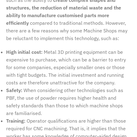
structures, the reduction of material waste and the
ability to manufacture customised parts more
efficiently
compared to traditional methods. However,
there are a few reasons why some Machine Shops may
be reluctant to implement this technology, such as:
High initial cost:
Metal 3D printing equipment can be
expensive to purchase, which can be a barrier to entry
for some companies, especially smaller ones or those
with tight budgets. The initial investment and running
costs are therefore unattractive for the company.
Safety:
When considering other technologies such as
PBF, the use of powder requires higher health and
safety standards than those to which machine shops
are familiarised.
Training:
Operator qualifications are higher than those
required for CNC machining. That is, it implies that the
worker has some knowledge of computer-aided design