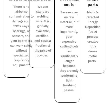
costs
parts
There is no
We use
airborne
standard
Save money
Meltio’s
contamination to
welding
on raw
Directed
damage your
wire.
It is
material, but
Energy
CNC’s ways,
globally
more
Deposition
bearings, or
available,
importantly,
(DED)
sensors, and
certified,
your
process
your operators
and costs a
expensive
creates
can work safely
fraction of
cutting tools
fully
without
the price of
last
dense
specialized
powder.
significantly
metal
respiratory
longer
parts.
equipment.
because
they are only
performing
light
finishing
passes.