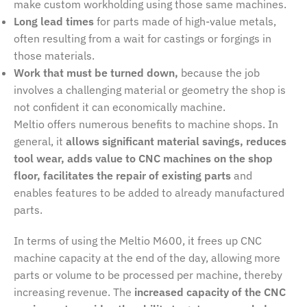
make custom workholding using those same machines.
Long lead times
for parts made of high-value metals,
often resulting from a wait for castings or forgings in
those materials.
Work that must be turned down,
because the job
involves a challenging material or geometry the shop is
not confident it can economically machine.
Meltio offers numerous benefits to machine shops. In
general, it
allows significant material savings, reduces
tool wear, adds value to CNC machines on the shop
floor, facilitates the repair of existing parts
and
enables features to be added to already manufactured
parts.
In terms of using the Meltio M600, it frees up CNC
machine capacity at the end of the day, allowing more
parts or volume to be processed per machine, thereby
increasing revenue. The
increased capacity of the CNC