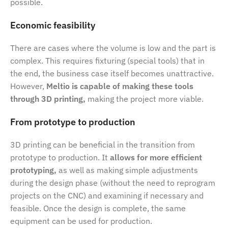
possible.
Economic feasibility
There are cases where the volume is low and the part is
complex. This requires fixturing (special tools) that in
the end, the business case itself becomes unattractive.
However,
Meltio is capable of making these tools
through 3D printing,
making the project more viable.
From prototype to production
3D printing can be beneficial in the transition from
prototype to production. It
allows for more efficient
prototyping,
as well as making simple adjustments
during the design phase (without the need to reprogram
projects on the CNC) and examining if necessary and
feasible. Once the design is complete, the same
equipment can be used for production.