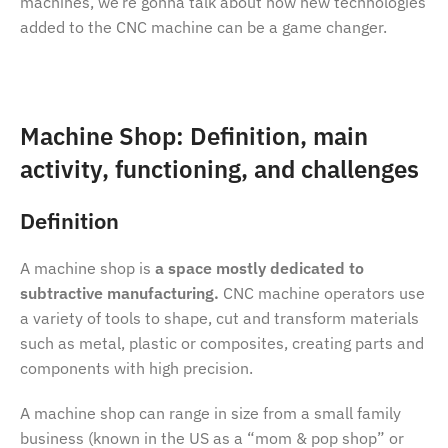
machines, we’re gonna talk about how new technologies
added to the CNC machine can be a game changer.
Machine Shop: Definition, main
activity, functioning, and challenges
Definition
A machine shop is
a space mostly dedicated to
subtractive manufacturing.
CNC machine operators use
a variety of tools to shape, cut and transform materials
such as metal, plastic or composites, creating parts and
components with high precision.
A machine shop can range in size from a small family
business (known in the US as a “mom & pop shop” or