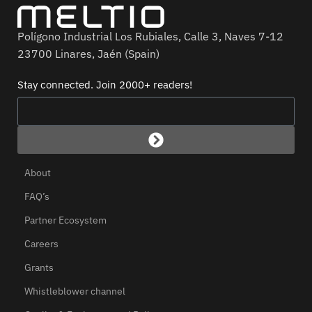
Polígono Industrial Los Rubiales, Calle 3, Naves 7-12
23700 Linares, Jaén (Spain)
Stay connected. Join 2000+ readers!
About
FAQ’s
Partner Ecosystem
Careers
Grants
Whistleblower channel