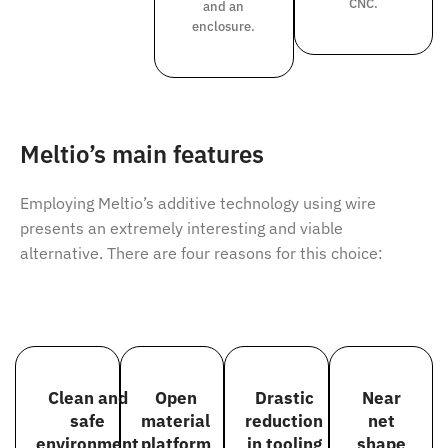
CNC.
and an
enclosure.
Meltio’s main features
Employing Meltio’s additive technology using wire
presents an extremely interesting and viable
alternative. There are four reasons for this choice:
Clean and
Open
Drastic
Near
safe
material
reduction
net
environment
platform
in tooling
shape