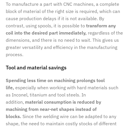
To manufacture a part with CNC machines, a complete
block of material of the right size is required, which can
cause production delays if it is not available. By
contrast, using spools, it is possible to
transform any
coil into the desired part immediately,
regardless of the
dimensions, and there is no need to wait. This gives us
greater versatility and efficiency in the manufacturing
process.
Tool and material savings
Spending less time on machining prolongs tool
life,
especially when working with hard materials such
as Inconel, titanium and tool steels. In
addition,
material consumption is reduced by
machining from near-net shapes instead of
blocks.
Since the welding wire can be adapted to any
shape, the need to maintain costly stocks of different