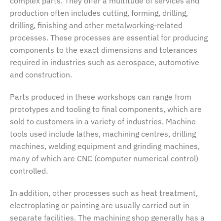
complex parts. They offer a multitude of services and
production often includes cutting, forming, drilling,
drilling, finishing and other metalworking-related
processes. These processes are essential for producing
components to the exact dimensions and tolerances
required in industries such as aerospace, automotive
and construction.
Parts produced in these workshops can range from
prototypes and tooling to final components, which are
sold to customers in a variety of industries. Machine
tools used include lathes, machining centres, drilling
machines, welding equipment and grinding machines,
many of which are CNC (computer numerical control)
controlled.
In addition, other processes such as heat treatment,
electroplating or painting are usually carried out in
separate facilities. The machining shop generally has a