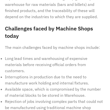
warehouse for raw materials (bars and billets) and
finished products, and the traceability of these will
depend on the industries to which they are supplied.
Challenges faced by Machine Shops
today
The main challenges faced by machine shops include:
Long lead times and warehousing of expensive
materials before receiving official orders from
customers.
Interruptions in production due to the need to
manufacture work holding and internal fixtures.
Available space, which is compromised by the number
of material blocks to be stored in Warehouse.
Rejection of jobs involving complex parts that could not
be manufactured using traditional machine shop