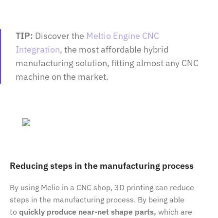
TIP:
Discover the
Meltio Engine CNC
Integration
, the most affordable hybrid
manufacturing solution, fitting almost any CNC
machine on the market.
Reducing steps in the manufacturing process
By using Melio in a CNC shop, 3D printing can reduce
steps in the manufacturing process. By being able
to
quickly produce near-net shape parts,
which are