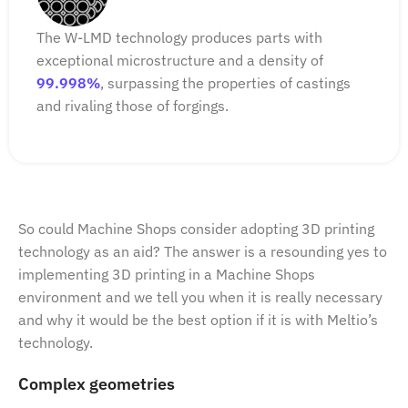
The W-LMD technology produces parts with
exceptional microstructure and a density of
99.998%
, surpassing the properties of castings
and rivaling those of forgings.
So could Machine Shops consider adopting 3D printing
technology as an aid? The answer is a resounding yes to
implementing 3D printing in a Machine Shops
environment and we tell you when it is really necessary
and why it would be the best option if it is with Meltio’s
technology.
Complex geometries