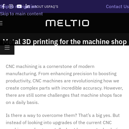
Skip to navigation
Contact Us
ABOUT US
FAQ’S
Skip to main content
Metal 3D printing for the machine shop
CNC machining is a cornerstone of modern
manufacturing. From enhancing precision to boosting
productivity, CNC machines are revolutionizing how we
create complex parts with incredible accuracy. However,
there are still some challenges that machine shops face
on a daily basis.
Is there a way to overcome them? That’s a big yes. But
instead of looking into upgrades of the current CNC