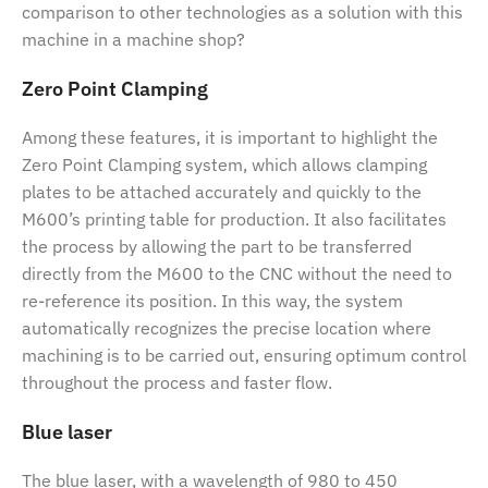
comparison to other technologies as a solution with this
machine in a machine shop?
Zero Point Clamping
Among these features, it is important to highlight the
Zero Point Clamping system, which allows clamping
plates to be attached accurately and quickly to the
M600’s printing table for production. It also facilitates
the process by allowing the part to be transferred
directly from the M600 to the CNC without the need to
re-reference its position. In this way, the system
automatically recognizes the precise location where
machining is to be carried out, ensuring optimum control
throughout the process and faster flow.
Blue laser
The blue laser, with a wavelength of 980 to 450