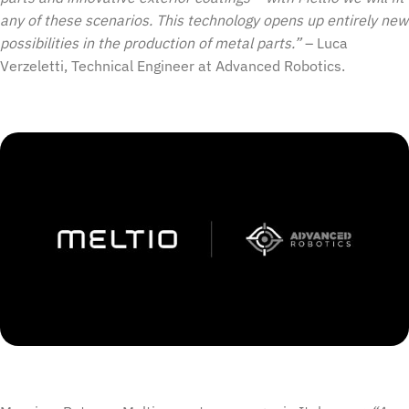
any of these scenarios. This technology opens up entirely new
possibilities in the production of metal parts.”
– Luca
Verzeletti, Technical Engineer at Advanced Robotics.