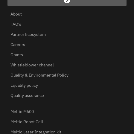
About
FAQ’s
Partner Ecosystem
Careers
Grants
Whistleblower channel
Quality & Environmental Policy
Equality policy
Quality assurance
Meltio M600
Meltio Robot Cell
Meltio Laser Integration kit