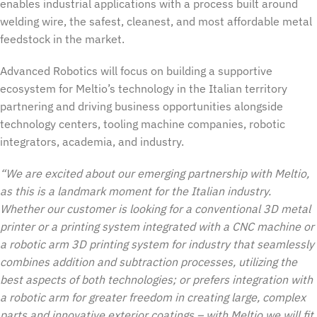
enables industrial applications with a process built around
welding wire, the safest, cleanest, and most affordable metal
feedstock in the market.
Advanced Robotics will focus on building a supportive
ecosystem for Meltio’s technology in the Italian territory
partnering and driving business opportunities alongside
technology centers, tooling machine companies, robotic
integrators, academia, and industry.
“We are excited about our emerging partnership with Meltio,
as this is a landmark moment for the Italian industry.
Whether our customer is looking for a conventional 3D metal
printer or a printing system integrated with a CNC machine or
a robotic arm 3D printing system for industry that seamlessly
combines addition and subtraction processes, utilizing the
best aspects of both technologies; or prefers integration with
a robotic arm for greater freedom in creating large, complex
parts and innovative exterior coatings – with Meltio we will fit