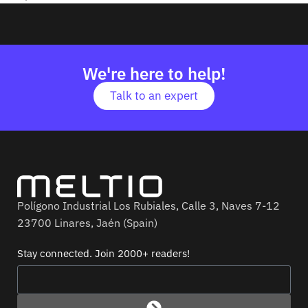
We're here to help!
Talk to an expert
Polígono Industrial Los Rubiales, Calle 3, Naves 7-12
23700 Linares, Jaén (Spain)
Stay connected. Join 2000+ readers!