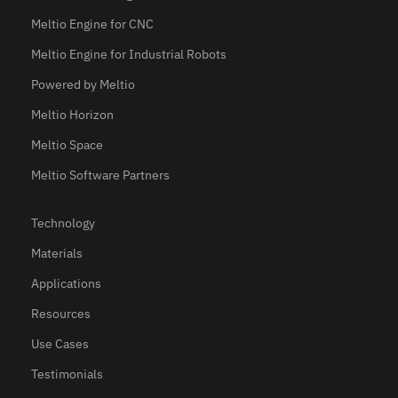
Meltio Engine for CNC
Meltio Engine for Industrial Robots
Powered by Meltio
Meltio Horizon
Meltio Space
Meltio Software Partners
Technology
Materials
Applications
Resources
Use Cases
Testimonials