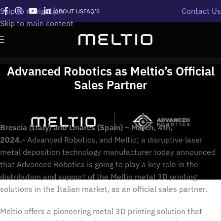
Skip to navigation
Contact Us
ABOUT US
FAQ’S
Skip to main content
Advanced Robotics as Meltio’s Official
Sales Partner
Brescia (Italy) and Linares (Spain) – March, 4th,
2024.-
Advanced Robotics, and Meltio; a disruptive laser
metal deposition technology manufacturer today announced
that Advanced Robotics is going to play a key role in the
distribution and support of the Meltio metal 3D printing
solutions in the Italian market, as an official sales partner.
Meltio offers a pioneering metal 3D printing solution that