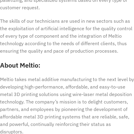
customer request.
The skills of our technicians are used in new sectors such as
the exploitation of artificial intelligence for the quality control
of every type of component and the integration of Meltio
technology according to the needs of different clients, thus
ensuring the quality and pace of production processes.
About Meltio:
Meltio takes metal additive manufacturing to the next level by
developing high-performance, affordable, and easy-to-use
metal 3D printing solutions using wire-laser metal deposition
technology. The company’s mission is to delight customers,
partners, and employees by pioneering the development of
affordable metal 3D printing systems that are reliable, safe,
and powerful, continually reinforcing their status as
disruptors.