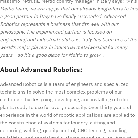
Massimo Petrusa, Meltio country manager in Italy says:
“As a
Meltio team, we are happy that our already long efforts to find
a good partner in Italy have finally succeeded. Advanced
Robotics represents a business that fits well with our
philosophy. The experienced partner is focused on
engineering and industrial solutions. Italy has been one of the
world’s major players in industrial metalworking for many
years – so it’s a good place for Meltio to grow”.
About Advanced Robotics:
Advanced Robotics is a team of engineers and specialized
technicians to solve the most complex problems of our
customers by designing, developing, and installing robotic
plants ready to use for every necessity. Over thirty years of
experience in the world of robotic applications are applied to
the construction of systems for foundry, cutting and
deburring, welding, quality control, CNC tending, handling,
palletizing, and specialized systems based on every type of