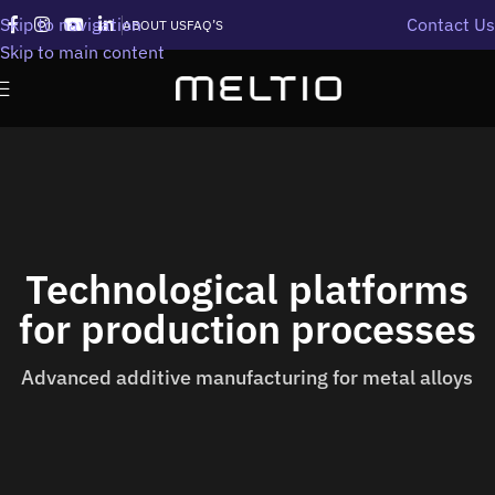
Skip to navigation
Contact Us
ABOUT US
FAQ’S
Skip to main content
Technological platforms
for production processes
Advanced additive manufacturing for metal alloys