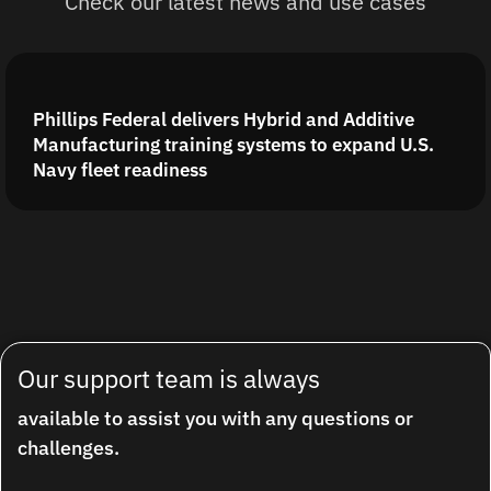
Check our latest news and use cases
Phillips Federal delivers Hybrid and Additive
Manufacturing training systems to expand U.S.
Navy fleet readiness
Our support team is always
available to assist you with any questions or
challenges.