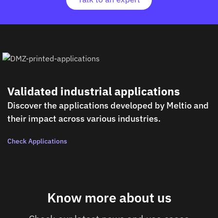
Validated industrial applications
Discover the applications developed by Meltio and
their impact across various industries.
Check Applications
Know more about us