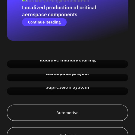
Localized production of critical
aerospace components
Continue Reading
Aerospace innovation with advanced
additive manufacturing
Cutting costs and material use in an
aerospace project
Manufacturing a close impeller for a fire
supression system
Automotive