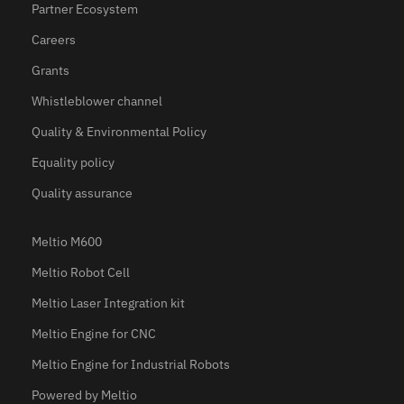
Partner Ecosystem
Careers
Grants
Whistleblower channel
Quality & Environmental Policy
Equality policy
Quality assurance
Meltio M600
Meltio Robot Cell
Meltio Laser Integration kit
Meltio Engine for CNC
Meltio Engine for Industrial Robots
Powered by Meltio