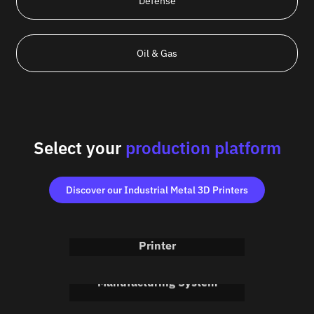
Defense
Oil & Gas
Select your
production platform
Discover our Industrial Metal 3D Printers
Meltio M600
Industrial Metal 3D
Printer
Meltio Robot Cell
Advanced Additive
Discover the Meltio M600
Manufacturing System
Meltio Engine CNC
Discover the Meltio Robot