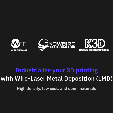
Industrialize your 3D printing
with Wire-Laser Metal Deposition (LMD)
High density, low cost, and open materials