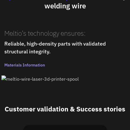
welding wire
Meltio’s technology ensures:
Reliable, high-density parts with validated
structural integrity.
Materials Information
Customer validation & Success stories