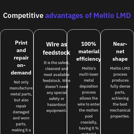
Competitive
advantages of Meltio LMD
Print
Wire as
100%
Near-
and
material
net
feedstock
repair
efficiency
shape
It is the safest,
on-
Meltio’s
Meltio LMD
cleanest and
demand
multi-laser
process
most available
metal
produces
feedstock. Wire
Not only
deposition
fully dense
doesn't need
manufacture
process
parts,
any special
metal parts,
allows the
achieving
safety or
but also
wire to enter
the best
hazardous
repair
the molten
mechanical
equipment.
damaged
pool
properties.
and worn
coaxially,
parts,
having 0 %
making it a