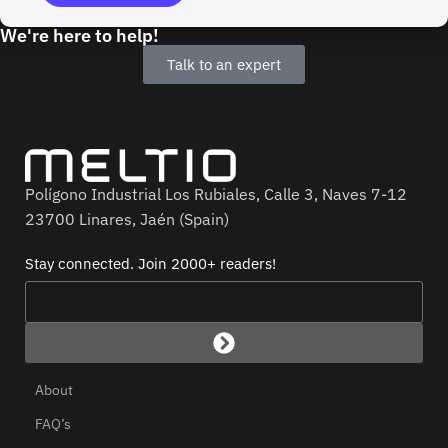
We're here to help!
Talk to an expert
Polígono Industrial Los Rubiales, Calle 3, Naves 7-12
23700 Linares, Jaén (Spain)
Stay connected. Join 2000+ readers!
About
FAQ’s