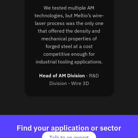
We tested multiple AM
technologies, but Meltio’s wire-
laser process was the only one
that offered the density and
mechanical properties of
forged steel at a cost
competitive enough for
industrial tooling applications.
Head of AM Division
R&D
Division - Wire 3D
Find your application or sector
Talk to an expert