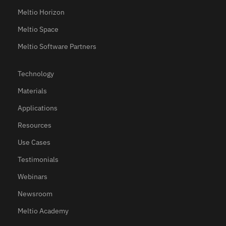
Meltio Horizon
Meltio Space
Meltio Software Partners
Technology
Materials
Applications
Resources
Use Cases
Testimonials
Webinars
Newsroom
Meltio Academy