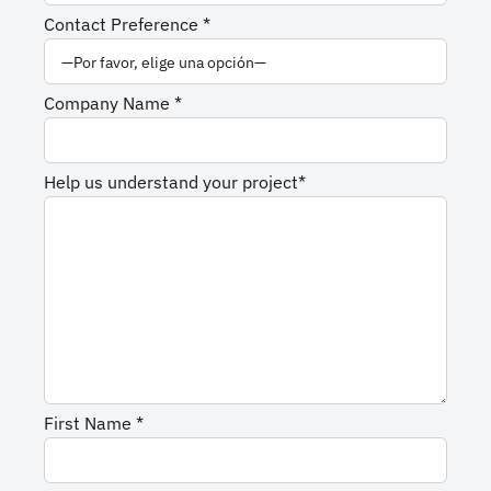
Contact Preference *
Company Name *
Help us understand your project*
First Name *