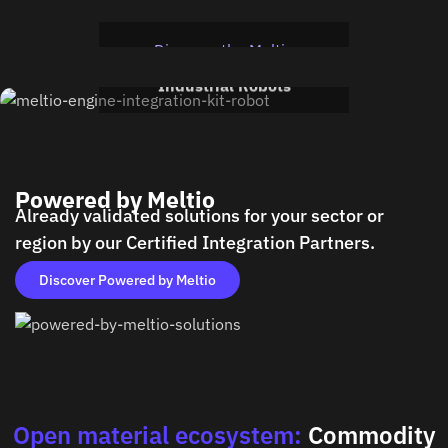
Integration kit for CNC
Cell
Meltio Engine Robot
Discover the Meltio
Integration kit for
Engine CNC
Industrial Robots
Discover the Meltio
Engine Robot
Powered by Meltio
Already validated solutions for your sector or
region by our Certified Integration Partners.
Discover Powered by Meltio
Open material ecosystem:
Commodity