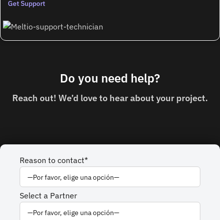
Get Support
Do you need
help?
Reach out! We’d love to hear about your project.
Reason to contact*
Select a Partner