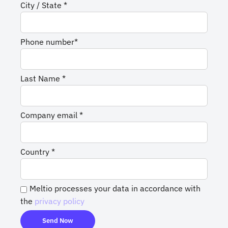
City / State *
Phone number*
Last Name *
Company email *
Country *
Meltio processes your data in accordance with
the
privacy policy