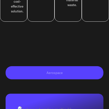
material
cost-
waste.
effective
solution.
Aerospace